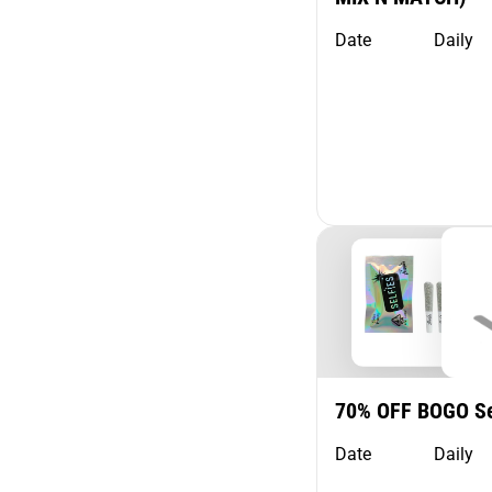
Show more
Date
Daily
70% OFF BOGO Se
Date
Daily