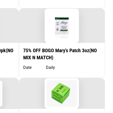
0pk(NO
75% OFF BOGO Mary's Patch 3oz(NO
MIX N MATCH)
Date
Daily