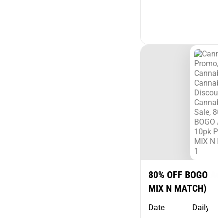
80% OFF BOGO A
MIX N MATCH)
Date
Daily