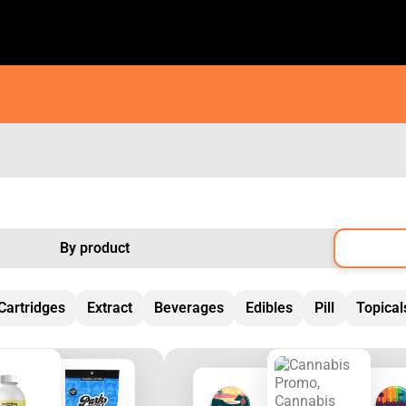
By product
Cartridges
Extract
Beverages
Edibles
Pill
Topical