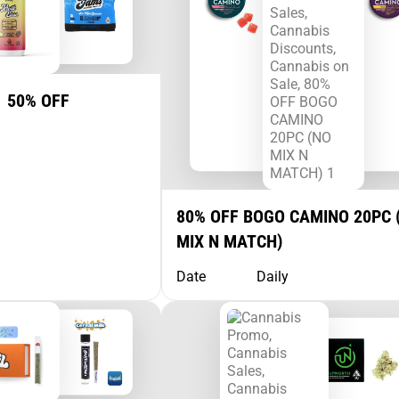
1 50% OFF
80% OFF BOGO CAMINO 20PC 
MIX N MATCH)
Date
Daily