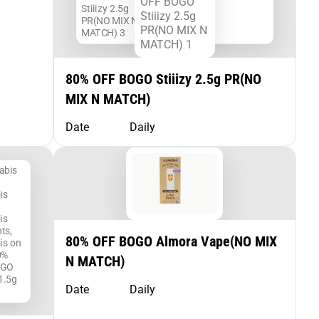
80% OFF BOGO Stiiizy 2.5g PR(NO
MIX N MATCH)
Date
Daily
80% OFF BOGO Almora Vape(NO MIX
N MATCH)
Date
Daily