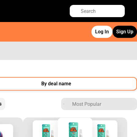
Log In
Sign Up
By deal name
s