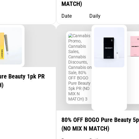
MATCH)
Date
Daily
re Beauty 1pk PR
H)
80% OFF BOGO Pure Beauty 5
(NO MIX N MATCH)