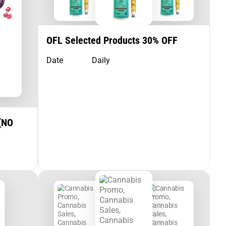
OFL Selected Products 30% OFF
Date
Daily
(NO