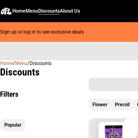
Home
Menu
Discounts
About Us
Sign up or log in to see exclusive deals
Home
0
/
Menu
/
Discounts
Discounts
Filters
Flower
Preroll
Popular