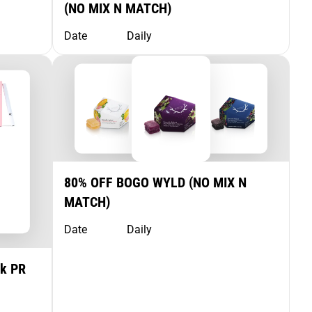
(NO MIX N MATCH)
Date
Daily
80% OFF BOGO WYLD (NO MIX N
MATCH)
Date
Daily
pk PR