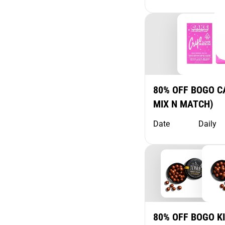
80% OFF BOGO CA
MIX N MATCH)
Date
Daily
80% OFF BOGO K