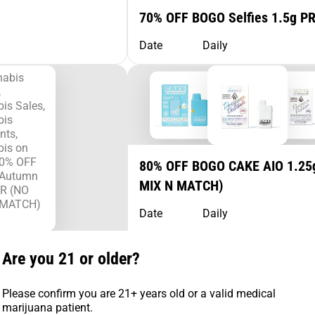
70% OFF BOGO Selfies 1.5g P
Date
Daily
80% OFF BOGO CAKE AIO 1.25
MIX N MATCH)
Date
Daily
utumn 10pk PR (NO
Are you 21 or older?
Please confirm you are 21+ years old or a valid medical
marijuana patient.