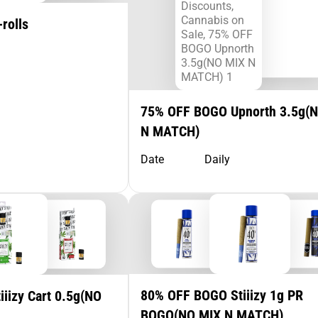
rolls
75% OFF BOGO Upnorth 3.5g(
N MATCH)
Date
Daily
80% OFF BOGO Stiiizy 1g PR
iizy Cart 0.5g(NO
BOGO(NO MIX N MATCH)