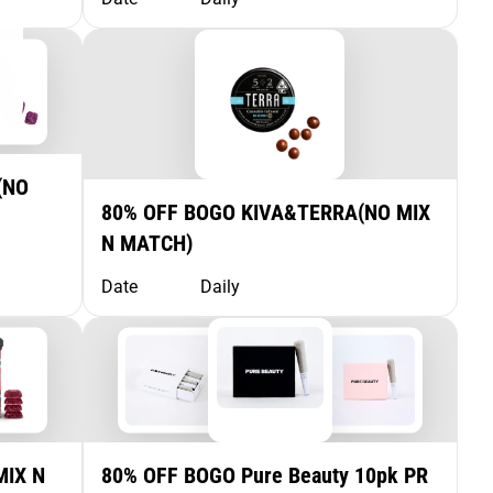
(NO
80% OFF BOGO KIVA&TERRA(NO MIX
N MATCH)
Date
Daily
MIX N
80% OFF BOGO Pure Beauty 10pk PR