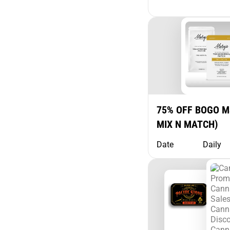
75% OFF BOGO Ma
MIX N MATCH)
Date
Daily