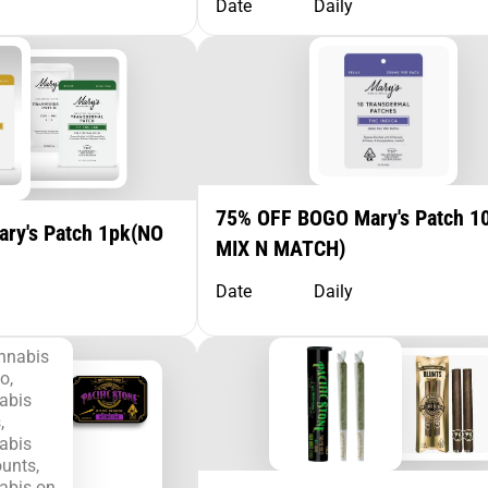
Date
Daily
75% OFF BOGO Mary's Patch 1
ry's Patch 1pk(NO
MIX N MATCH)
Date
Daily