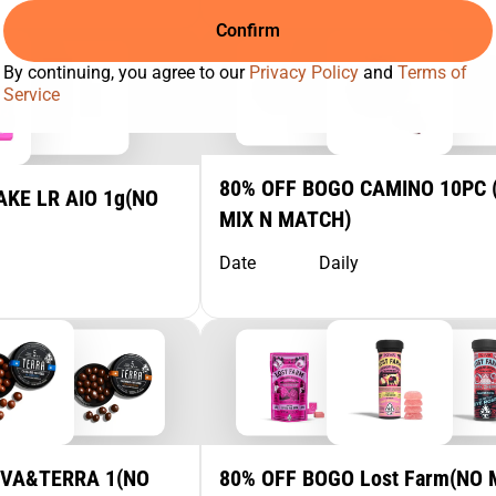
Confirm
By continuing, you agree to our
Privacy Policy
and
Terms of
Service
80% OFF BOGO CAMINO 10PC 
KE LR AIO 1g(NO
MIX N MATCH)
Date
Daily
IVA&TERRA 1(NO
80% OFF BOGO Lost Farm(NO 