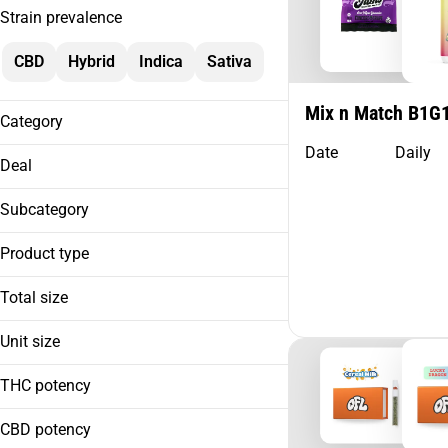
Strain prevalence
CBD
Hybrid
Indica
Sativa
Mix n Match B1G
Category
Date
Daily
Flower
Deal
Preroll
Cartridges
Subcategory
Extract
Product type
0.5g Cart BOGO
Show more
1g Cart BOGO
Total size
10 Pack
1g Pre-Roll BOGO
14 Pack
2.5g PR BOGO
Unit size
| 510 Distillate
2 Pack
| AIO
Show more
5 Pack
THC potency
0.5g
| Badder
0.6g
Show more
| Beverage
CBD potency
0.35g
0.7g