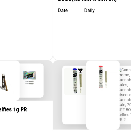
Date
Daily
lfies 1g PR