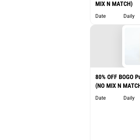
MIX N MATCH)
Date
Daily
80% OFF BOGO Pu
(NO MIX N MATC
Date
Daily