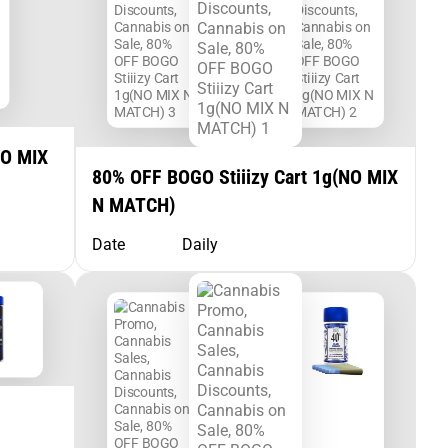
NO MIX
80% OFF BOGO Stiiizy Cart 1g(NO MIX
N MATCH)
Date
Daily