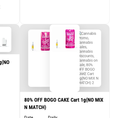
R
g(NO
80% OFF BOGO CAKE Cart 1g(NO MIX
N MATCH)
Date
Daily