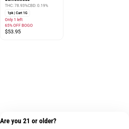
THC: 78.93%
CBD: 0.19%
1pk | Cart 1G
Only 1 left
65% OFF BOGO
$53.95
Are you 21 or older?