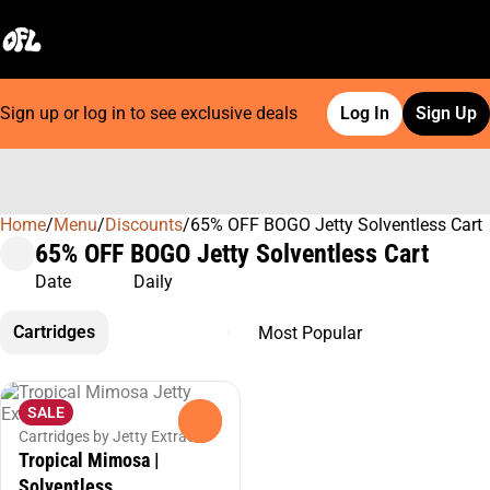
Sign up or log in to see exclusive deals
Log In
Sign Up
Home
0
/
Menu
/
Discounts
/
65% OFF BOGO Jetty Solventless Cart
65% OFF BOGO Jetty Solventless Cart
Date
Daily
Cartridges
SALE
0
Cartridges by Jetty Extracts
Tropical Mimosa |
Solventless