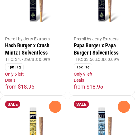
Preroll by Jetty Extracts
Preroll by Jetty Extracts
Hash Burger x Crush
Papa Burger x Papa
Mintz | Solventless
Burger | Solventless
THC: 34.73%
CBD: 0.09%
THC: 33.56%
CBD: 0.09%
1pk | 1g
1pk | 1g
Only 6 left
Only 9 left
Deals
Deals
from $18.95
from $18.95
SALE
SALE
0
0