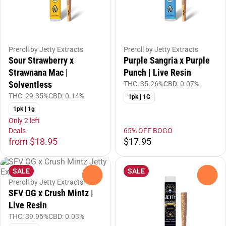
Preroll by Jetty Extracts
Preroll by Jetty Extracts
Sour Strawberry x
Purple Sangria x Purple
Strawnana Mac |
Punch | Live Resin
Solventless
THC: 35.26%
CBD: 0.07%
THC: 29.35%
CBD: 0.14%
1pk | 1G
1pk | 1g
Only 2 left
Deals
65% OFF BOGO
from $18.95
$17.95
SALE
SALE
0
0
Preroll by Jetty Extracts
SFV OG x Crush Mintz |
Live Resin
THC: 39.95%
CBD: 0.03%