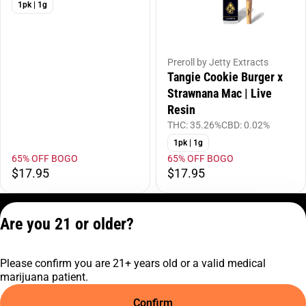
1pk | 1g
Preroll by Jetty Extracts
Tangie Cookie Burger x
Strawnana Mac | Live
Resin
THC: 35.26%
CBD: 0.02%
1pk | 1g
65% OFF BOGO
65% OFF BOGO
$17.95
$17.95
Privacy Policy
Are you 21 or older?
Terms of Service
License number(s):
Please confirm you are 21+ years old or a valid medical
C10-0001474-LIC
marijuana patient.
Confirm