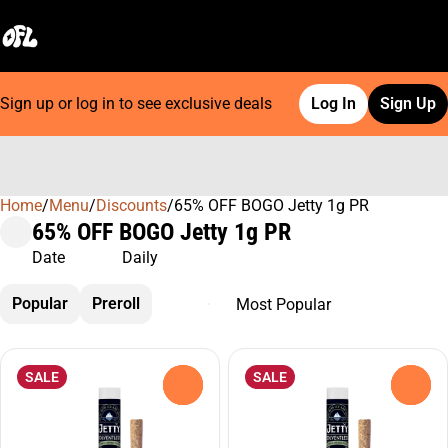
Sign up or log in to see exclusive deals
Log In
Sign Up
Home
0
/
Menu
/
Discounts
/
65% OFF BOGO Jetty 1g PR
65% OFF BOGO Jetty 1g PR
Date
Daily
Popular
Preroll
SALE
SALE
0
0