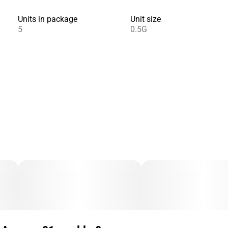
Units in package
Unit size
5
0.5G