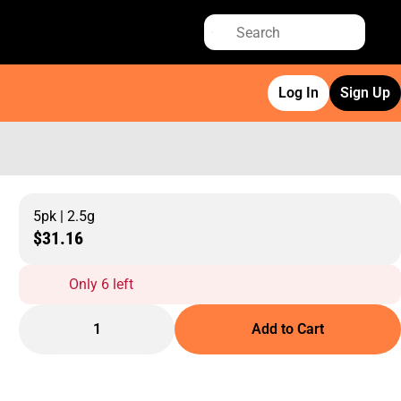
Log In
Sign Up
5pk | 2.5g
$31.16
Only 6 left
1
Add to Cart