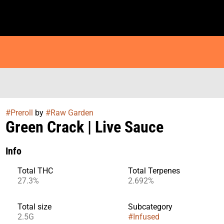
#
Preroll
by
#
Raw Garden
Green Crack | Live Sauce
Info
Total THC
Total Terpenes
27.3%
2.692%
Total size
Subcategory
2.5G
#
Infused