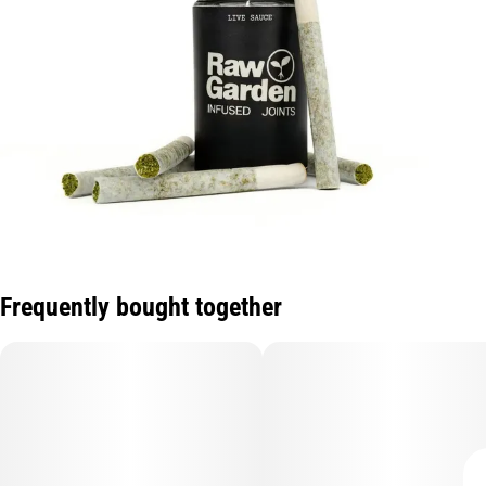
Frequently bought together