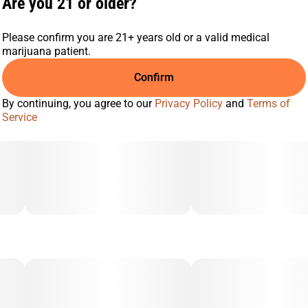
Are you 21 or older?
Please confirm you are 21+ years old or a valid medical
marijuana patient.
Confirm
By continuing, you agree to our
Privacy Policy
and
Terms of
Service