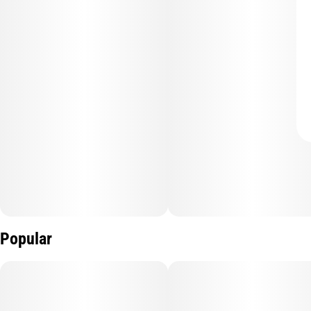
Popular