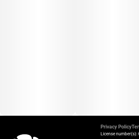
Privacy Policy
Ter
License number(s):