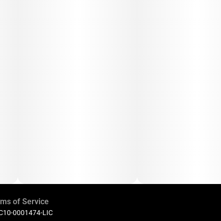
ms of Service
 C10-0001474-LIC