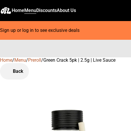
Home
Menu
Discounts
About Us
Sign up or log in to see exclusive deals
Home
0
/
Menu
/
Preroll
/
Green Crack 5pk | 2.5g | Live Sauce
Back