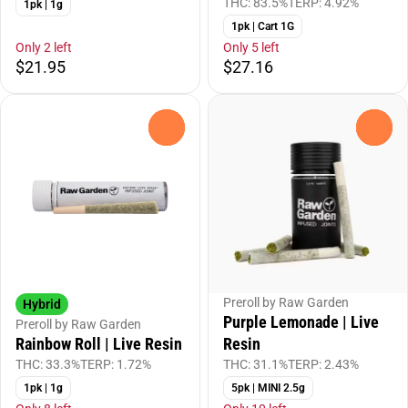
THC: 83.5%
TERP: 4.92%
1pk | 1g
1pk | Cart 1G
Only 2 left
Only 5 left
$21.95
$27.16
0
0
Preroll by Raw Garden
Hybrid
Purple Lemonade | Live
Preroll by Raw Garden
Resin
Rainbow Roll | Live Resin
THC: 31.1%
TERP: 2.43%
THC: 33.3%
TERP: 1.72%
5pk | MINI 2.5g
1pk | 1g