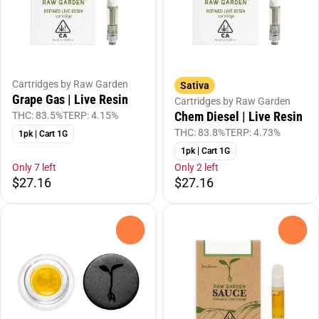
Cartridges by Raw Garden
Sativa
Grape Gas | Live Resin
Cartridges by Raw Garden
Chem Diesel | Live Resin
THC: 83.5%
TERP: 4.15%
THC: 83.8%
TERP: 4.73%
1pk | Cart 1G
1pk | Cart 1G
Only 7 left
Only 2 left
$27.16
$27.16
0
0