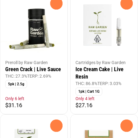
0
0
Preroll by Raw Garden
Cartridges by Raw Garden
Green Crack | Live Sauce
Ice Cream Cake | Live
Resin
THC: 27.3%
TERP: 2.69%
THC: 86.8%
TERP: 3.03%
5pk | 2.5g
1pk | Cart 1G
Only 6 left
Only 4 left
$31.16
$27.16
0
0