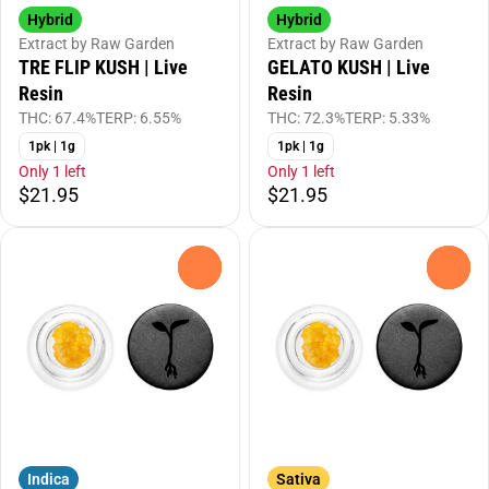
Hybrid
Hybrid
Extract by Raw Garden
Extract by Raw Garden
TRE FLIP KUSH | Live
GELATO KUSH | Live
Resin
Resin
THC: 67.4%
TERP: 6.55%
THC: 72.3%
TERP: 5.33%
1pk | 1g
1pk | 1g
Only 1 left
Only 1 left
$21.95
$21.95
0
0
Indica
Sativa