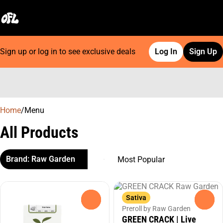
Sign up or log in to see exclusive deals
Log In
Sign Up
0
Home
/
Menu
All Products
Brand: Raw Garden
Sativa
0
0
Preroll by Raw Garden
GREEN CRACK | Live