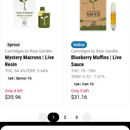
Sprout
Indica
Cartridges by Raw Garden
Cartridges by Raw Garden
Mystery Macrons | Live
Blueberry Muffins | Live
Resin
Sauce
THC: 84.4%
TERP: 3.64%
THC: 75 - 78%
TERP: 6.52 - 7.01%
1pk | Sprout 1G
1pk | Cart 1G
Only 4 left
Only 5 left
$35.96
$31.16
1
2
3