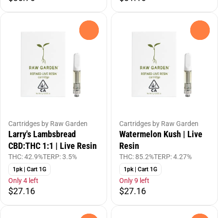
0
0
Cartridges by Raw Garden
Cartridges by Raw Garden
Larry's Lambsbread
Watermelon Kush | Live
CBD:THC 1:1 | Live Resin
Resin
THC: 42.9%
TERP: 3.5%
THC: 85.2%
TERP: 4.27%
1pk | Cart 1G
1pk | Cart 1G
Only 4 left
Only 9 left
$27.16
$27.16