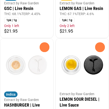
Extract by Raw Garden
Extract by Raw Garden
GSC | Live Resin
LEMON GAS | Live Resin
THC: 68.1%
TERP: 4.45%
THC: 67.1%
TERP: 4.6%
1pk | 1g
1pk | 1g
Only 1 left
Only 2 left
$21.95
$21.95
0
0
Extract by Raw Garden
Indica
LEMON SOUR DIESEL |
Extract by Raw Garden
HASHBURGER | Live
Live Sauce