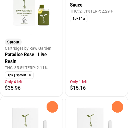
Sauce
THC: 21.1%
TERP: 2.29%
1pk | 1g
Sprout
Cartridges by Raw Garden
Paradise Rose | Live
Resin
THC: 85.5%
TERP: 2.11%
1pk | Sprout 1G
Only 4 left
Only 1 left
$35.96
$15.16
0
0