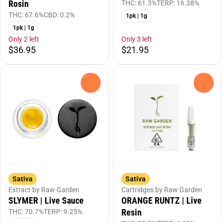
Rosin
THC: 61.3%
TERP: 16.38%
THC: 67.6%
CBD: 0.2%
1pk | 1g
1pk | 1g
Only 2 left
Only 3 left
$36.95
$21.95
0
0
Sativa
Sativa
Extract by Raw Garden
Cartridges by Raw Garden
SLYMER | Live Sauce
ORANGE RUNTZ | Live
Resin
THC: 70.7%
TERP: 9.25%