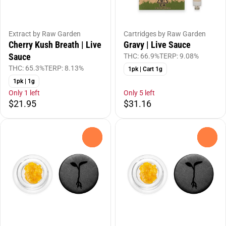
Extract by Raw Garden
Cartridges by Raw Garden
Cherry Kush Breath | Live
Gravy | Live Sauce
Sauce
THC: 66.9%
TERP: 9.08%
THC: 65.3%
TERP: 8.13%
1pk | Cart 1g
1pk | 1g
Only 1 left
Only 5 left
$21.95
$31.16
0
0