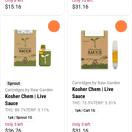
Only 8 left
Only 10 left
$15.16
$31.16
0
0
Cartridges by Raw Garden
Sprout
Kosher Chem | Live
Cartridges by Raw Garden
Kosher Chem | Live
Sauce
Sauce
THC: 73.5%
TERP: 5.51%
THC: 80.7%
TERP: 3.11%
1pk | Cart 1G
1pk | Sprout 1G
Only 5 left
Only 5 left
$36.76
$31.16