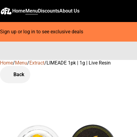
Home
Menu
Discounts
About Us
Sign up or log in to see exclusive deals
Home
0
/
Menu
/
Extract
/
LIMEADE 1pk | 1g | Live Resin
Back