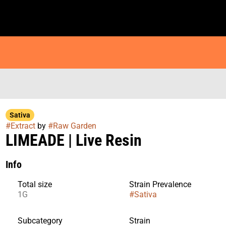
Sativa
#
Extract
by
#
Raw Garden
LIMEADE | Live Resin
Info
Total size
Strain Prevalence
1G
#
Sativa
Subcategory
Strain