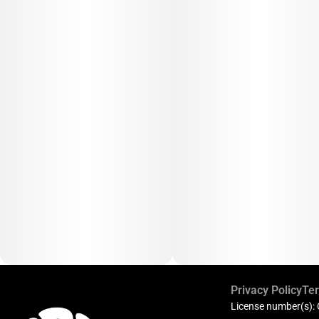
Privacy Policy
Ter
License number(s):