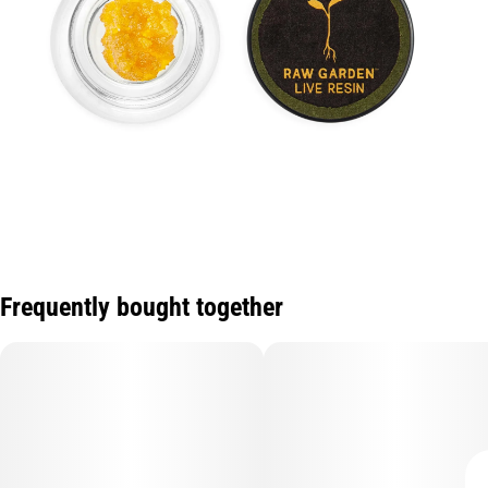
Frequently bought together