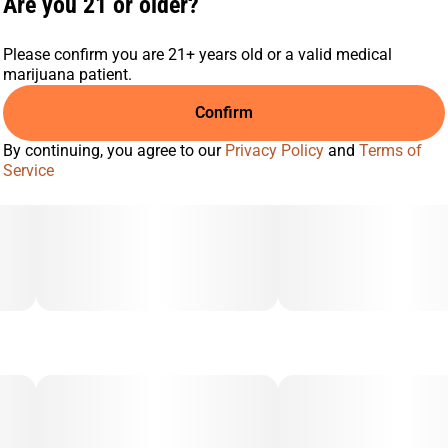
Are you 21 or older?
Please confirm you are 21+ years old or a valid medical
marijuana patient.
Confirm
By continuing, you agree to our
Privacy Policy
and
Terms of
Service