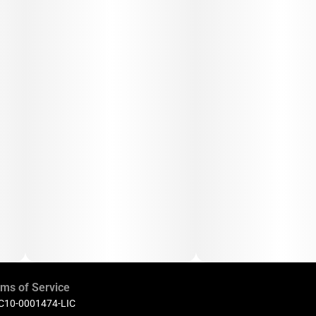
ms of Service
 C10-0001474-LIC