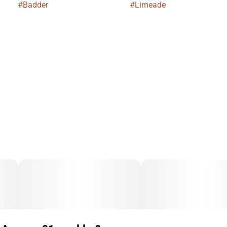
#
Badder
#
Limeade