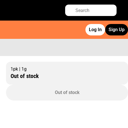
Log In
Sign Up
1pk | 1g
Out of stock
Out of stock