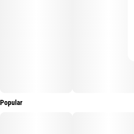
Popular