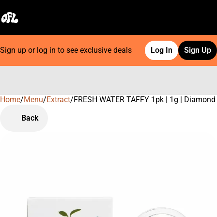
Sign up or log in to see exclusive deals
Log In
Sign Up
Home
0
/
Menu
/
Extract
/
FRESH WATER TAFFY 1pk | 1g | Diamond
Back