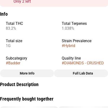
Only 2 left
Info
Total THC
Total Terpenes
83.2%
1.038%
Total size
Strain Prevalence
1G
#
Hybrid
Subcategory
Quality line
#
Badder
#
DIAMONDS - CRUSHED
More Info
Full Lab Data
Other
Product Description
Strain
#
Fresh Water Taffy
Diamonds are made for serious dabbers who want ultra-high
Frequently bought together
potency with pure, uncut flavor. We use our proprietary
refinement process to crystallize pure THCa while preserving