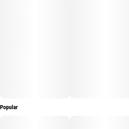
every strain’s unique terpene profile. The result? Dense, high-
potency diamonds with robust flavor and a next-level cannabis
experience.
Popular