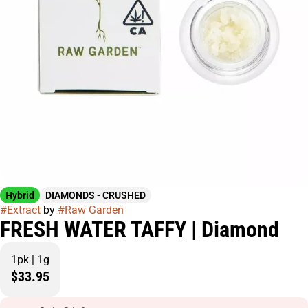
Hybrid
DIAMONDS - CRUSHED
#
Extract
by
#
Raw Garden
FRESH WATER TAFFY | Diamond
1pk | 1g
$33.95