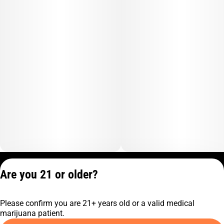
Privacy Policy
Are you 21 or older?
Terms of Service
License number(s):
Please confirm you are 21+ years old or a valid medical
C10-0001474-LIC
marijuana patient.