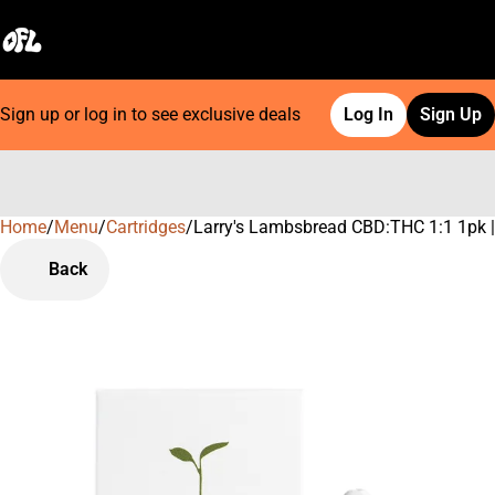
Sign up or log in to see exclusive deals
Log In
Sign Up
Home
0
/
Menu
/
Cartridges
/
Larry's Lambsbread CBD:THC 1:1 1pk | 
Back