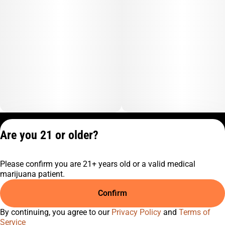
Privacy Policy
Are you 21 or older?
Terms of Service
License number(s):
Please confirm you are 21+ years old or a valid medical
C10-0001474-LIC
marijuana patient.
Confirm
By continuing, you agree to our
Privacy Policy
and
Terms of
Service