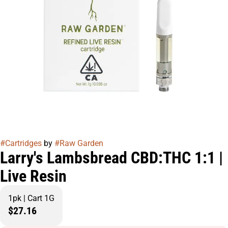
#
Cartridges
by
#
Raw Garden
Larry's Lambsbread CBD:THC 1:1 |
Live Resin
1pk | Cart 1G
$27.16