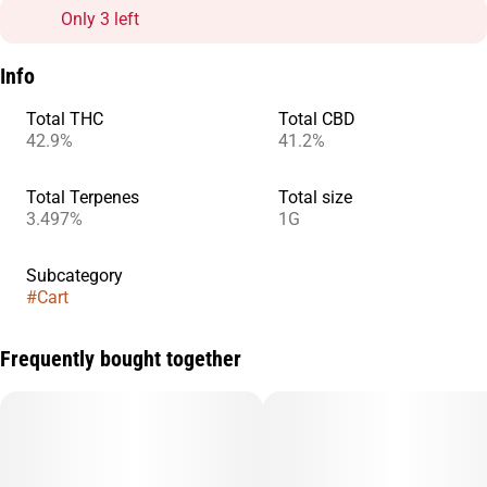
Only 3 left
Info
Total THC
Total CBD
42.9%
41.2%
Total Terpenes
Total size
3.497%
1G
Subcategory
#
Cart
Frequently bought together