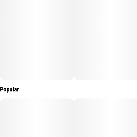
Popular