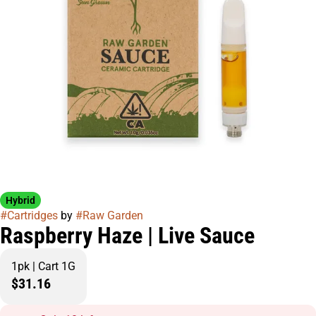
Hybrid
#
Cartridges
by
#
Raw Garden
Raspberry Haze | Live Sauce
1pk | Cart 1G
$31.16