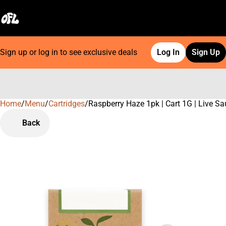
Sign up or log in to see exclusive deals
Log In
Sign Up
Home
0
/
Menu
/
Cartridges
/
Raspberry Haze 1pk | Cart 1G | Live S
Back