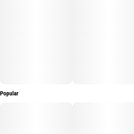
Popular