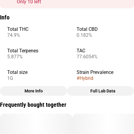
Only 10 left
Info
Total THC
Total CBD
74.9%
0.182%
Total Terpenes
TAC
5.877%
77.6054%
Total size
Strain Prevalence
1G
#
Hybrid
More Info
Full Lab Data
Other
Frequently bought together
Subcategory
Strain
#
Cart
#
Raspberry Haze