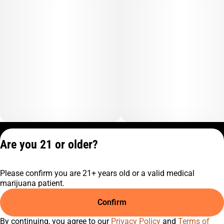
Privacy Policy
Are you 21 or older?
Terms of Service
License number(s):
Please confirm you are 21+ years old or a valid medical
C10-0001474-LIC
marijuana patient.
Confirm
By continuing, you agree to our
Privacy Policy
and
Terms of