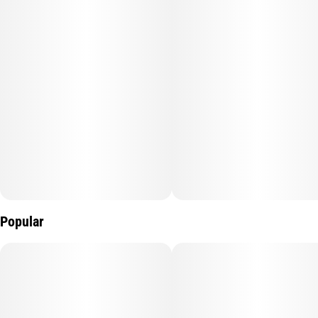
#
Sherbert Haze
Popular