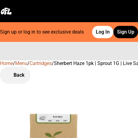
Sign up or log in to see exclusive deals
Log In
Sign Up
Home
0
/
Menu
/
Cartridges
/
Sherbert Haze 1pk | Sprout 1G | Live S
Back