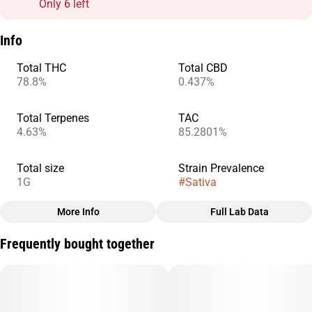
Only 6 left
Info
Total THC
Total CBD
78.8%
0.437%
Total Terpenes
TAC
4.63%
85.2801%
Total size
Strain Prevalence
1G
#
Sativa
More Info
Full Lab Data
Other
Frequently bought together
Subcategory
Quality line
#
AIO
#
Sprout
Strain