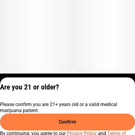
Privacy Policy
Are you 21 or older?
Terms of Service
License number(s):
Please confirm you are 21+ years old or a valid medical
C10-0001474-LIC
marijuana patient.
Confirm
By continuing, you agree to our
Privacy Policy
and
Terms of