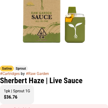
Sativa
Sprout
#
Cartridges
by
#
Raw Garden
Sherbert Haze | Live Sauce
1pk | Sprout 1G
$36.76