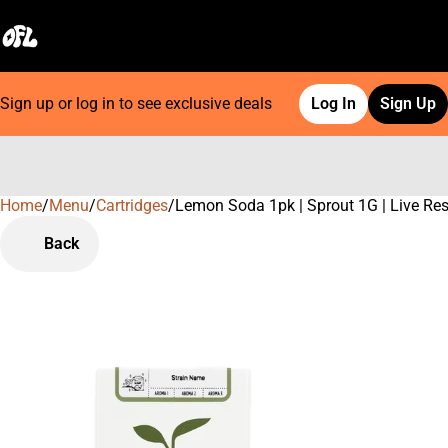
Sign up or log in to see exclusive deals
Log In
Sign Up
Home
0
/
Menu
/
Cartridges
/
Lemon Soda 1pk | Sprout 1G | Live Res
Back