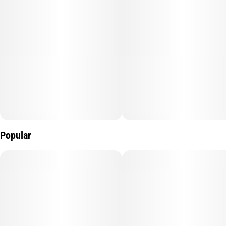
Popular