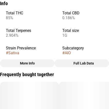
Info
Total THC
Total CBD
85%
0.186%
Total Terpenes
Total size
2.904%
1G
Strain Prevalence
Subcategory
#
Sativa
#
AIO
More Info
Full Lab Data
Other
Frequently bought together
Quality line
Strain
#
Sprout
#
Lemon Soda