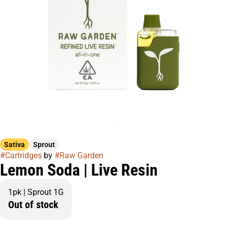
Sativa
Sprout
#
Cartridges
by
#
Raw Garden
Lemon Soda | Live Resin
1pk | Sprout 1G
Out of stock