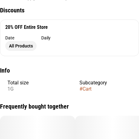
Discounts
20% OFF Entire Store
Date
Daily
All Products
Info
Total size
Subcategory
1G
#
Cart
Frequently bought together