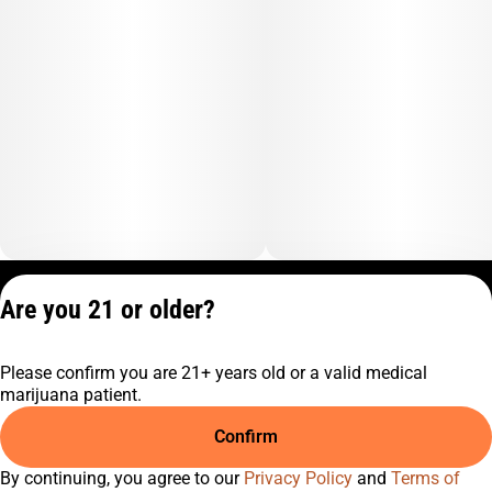
Privacy Policy
Are you 21 or older?
Terms of Service
License number(s):
Please confirm you are 21+ years old or a valid medical
C9-0000817-LIC
marijuana patient.
Confirm
By continuing, you agree to our
Privacy Policy
and
Terms of