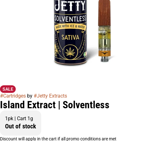
SALE
#
Cartridges
by
#
Jetty Extracts
Island Extract | Solventless
1pk | Cart 1g
Out of stock
Discount will apply in the cart if all promo conditions are met