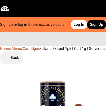
Sign up or log in to see exclusive deals
Log In
Sign Up
Home
0
/
Menu
/
Cartridges
/
Island Extract 1pk | Cart 1g | Solventle
Back