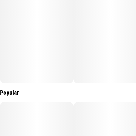
Popular