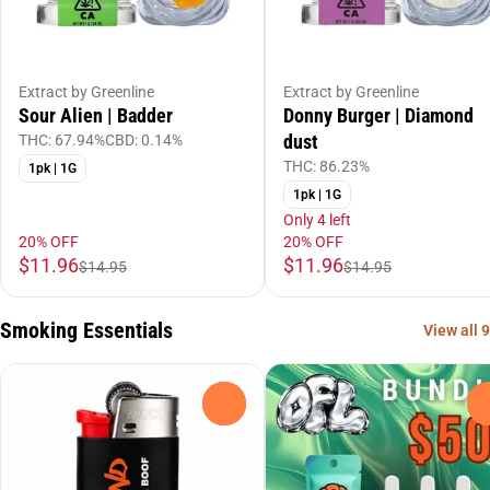
Extract by Greenline
Extract by Greenline
Sour Alien | Badder
Donny Burger | Diamond
dust
THC: 67.94%
CBD: 0.14%
THC: 86.23%
1pk | 1G
1pk | 1G
Only 4 left
20% OFF
20% OFF
$11.96
$11.96
$14.95
$14.95
Smoking Essentials
View all 9
0