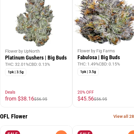
Flower by Fig Farms
Flower by UpNorth
Fabulosa | Big Buds
Platinum Gushers | Big Buds
THC: 1.49%
CBD: 0.15%
THC: 32.01%
CBD: 0.13%
1pk | 3.5g
1pk | 3.5g
Deals
20% OFF
from $38.16
$45.56
$56.95
$56.95
OFL Flower
View all 28
SALE
SALE