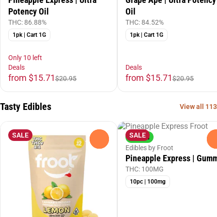
Potency Oil
Oil
THC: 86.88%
THC: 84.52%
1pk | Cart 1G
1pk | Cart 1G
Only 10 left
Deals
Deals
from $15.71
from $15.71
$20.95
$20.95
Tasty Edibles
View all 113
SALE
SALE
Hybrid
0
Edibles by Froot
Pineapple Express | Gum
THC: 100MG
10pc | 100mg