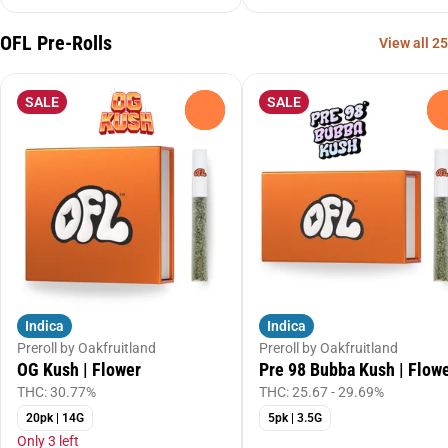
OFL Pre-Rolls
View all 25
SALE
SALE
0
Indica
Indica
Preroll by Oakfruitland
Preroll by Oakfruitland
OG Kush | Flower
Pre 98 Bubba Kush | Flow
THC: 30.77%
THC: 25.67 - 29.69%
20pk | 14G
5pk | 3.5G
Only 3 left