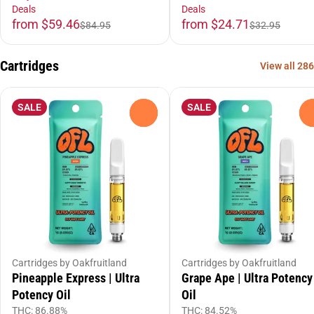
Deals
Deals
from $59.46
from $24.71
$84.95
$32.95
Cartridges
View all 286
SALE
SALE
0
Cartridges by Oakfruitland
Cartridges by Oakfruitland
Pineapple Express | Ultra
Grape Ape | Ultra Potency
Potency Oil
Oil
THC: 86.88%
THC: 84.52%