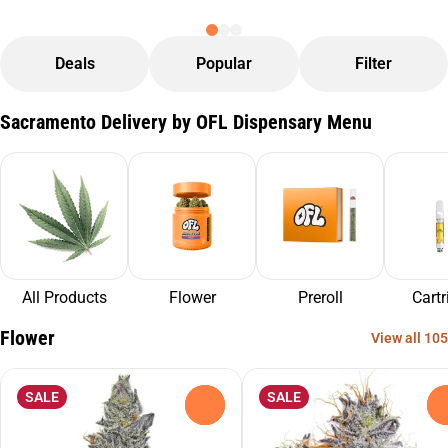
Deals
Popular
Filter
Sacramento Delivery by OFL Dispensary Menu
All Products
Flower
Preroll
Cartr
Flower
View all 105
SALE
SALE
0