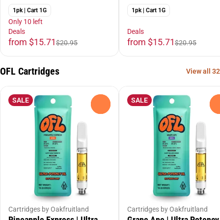
1pk | Cart 1G
1pk | Cart 1G
Only 10 left
Deals
Deals
from $15.71
from $15.71
$20.95
$20.95
OFL Cartridges
View all 32
SALE
SALE
0
Cartridges by Oakfruitland
Cartridges by Oakfruitland
Pineapple Express | Ultra
Grape Ape | Ultra Potency