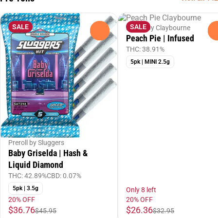
SALE
SALE
Preroll by Claybourne
0
Peach Pie | Infused
THC: 38.91%
5pk | MINI 2.5g
Preroll by Sluggers
Baby Griselda | Hash &
Liquid Diamond
THC: 42.89%
CBD: 0.07%
5pk | 3.5g
Only 8 left
20% OFF
20% OFF
$36.76
$26.36
$45.95
$32.95