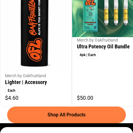
Merch by Oakfruitland
Ultra Potency Oil Bundle
4pk | Each
Merch by Oakfruitland
Lighter | Accessory
Each
$4.60
$50.00
Shop All Products