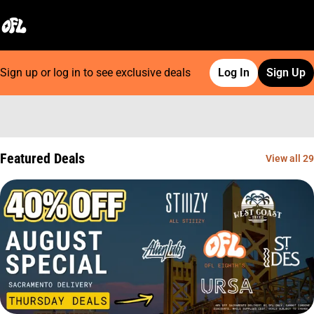
Sign up or log in to see exclusive deals
Log In
Sign Up
0
Featured Deals
View all 29