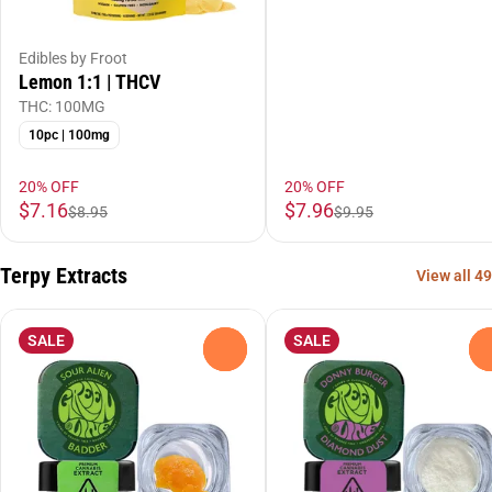
Edibles by Froot
Lemon 1:1 | THCV
THC: 100MG
10pc | 100mg
20% OFF
20% OFF
$7.16
$7.96
$8.95
$9.95
Terpy Extracts
View all 49
SALE
SALE
0