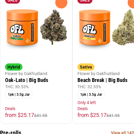
0
Hybrid
Sativa
Flower by Oakfruitland
Flower by Oakfruitland
Oak-Lato | Big Buds
Beach Break | Big Buds
THC: 30.53%
THC: 32.53%
1pk | 3.5g Jar
1pk | 3.5g Jar
Only 4 left
Deals
Deals
from $25.17
from $25.17
$41.95
$41.95
Pre-rolls
View all 142