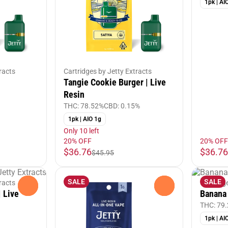
1pk | AI
racts
Cartridges by Jetty Extracts
Tangie Cookie Burger | Live
Resin
THC: 78.52%
CBD: 0.15%
1pk | AIO 1g
Only 10 left
20% OFF
20% OFF
$36.76
$36.76
$45.95
SALE
SALE
racts
Cartridg
0
0
 Live
Banana 
THC: 79
1pk | AI