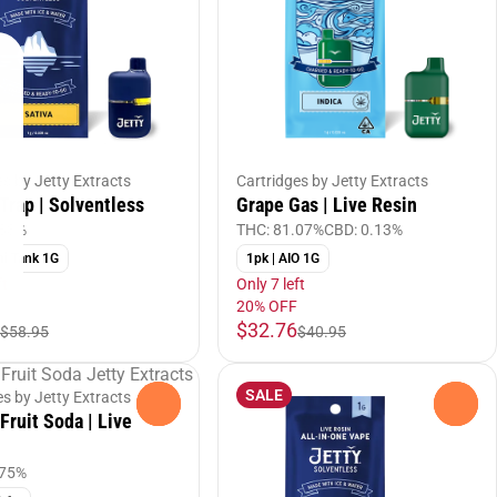
es by Jetty Extracts
Cartridges by Jetty Extracts
Trap | Solventless
Grape Gas | Live Resin
.83%
THC: 81.07%
CBD: 0.13%
ni Tank 1G
1pk | AIO 1G
ft
Only 7 left
20% OFF
$32.76
$58.95
$40.95
SALE
es by Jetty Extracts
0
0
Fruit Soda | Live
.75%