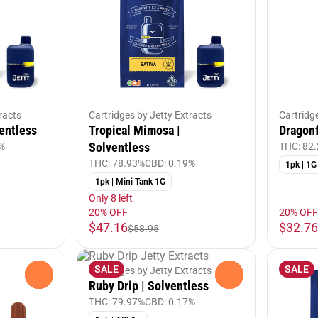
racts
Cartridges by Jetty Extracts
Cartridg
entless
Tropical Mimosa |
Dragonf
Solventless
%
THC: 82
THC: 78.93%
CBD: 0.19%
1pk | 1G
1pk | Mini Tank 1G
Only 8 left
20% OFF
20% OFF
$47.16
$32.76
$58.95
SALE
SALE
Cartridges by Jetty Extracts
0
0
Ruby Drip | Solventless
THC: 79.97%
CBD: 0.17%