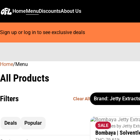
Home
Menu
Discounts
About Us
Sign up or log in to see exclusive deals
Home
0
/
Menu
All Products
Filters
Brand: Jetty Extract
Clear All
Deals
Popular
SALE
Cartridges by Jetty Ext
Bombaya | Solventl
THC: 79.61%