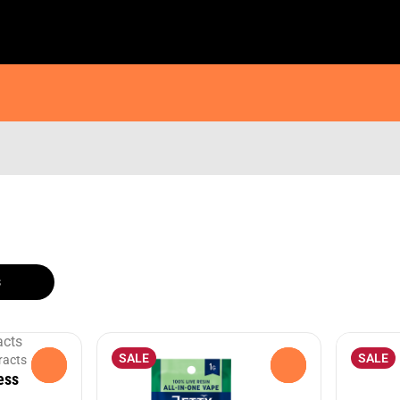
s
SALE
SALE
racts
0
0
ess