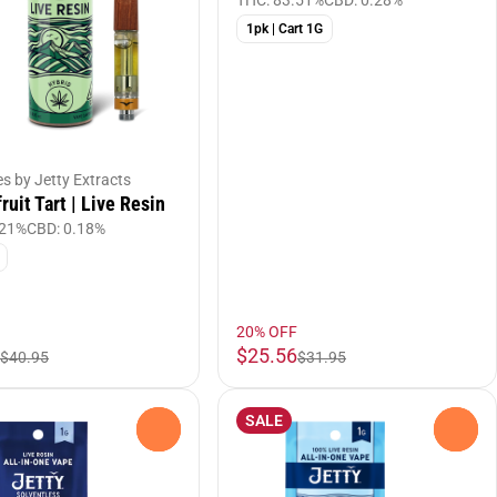
THC: 83.51%
CBD: 0.28%
1pk | Cart 1G
es by Jetty Extracts
ruit Tart | Live Resin
.21%
CBD: 0.18%
20% OFF
$25.56
$40.95
$31.95
SALE
0
0