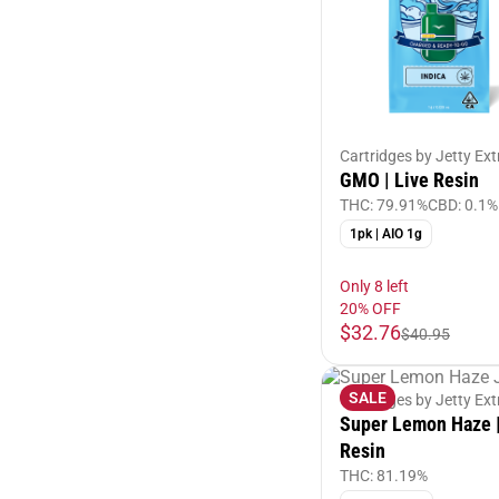
Cartridges by Jetty Ext
GMO | Live Resin
THC: 79.91%
CBD: 0.1%
1pk | AIO 1g
Only 8 left
20% OFF
$32.76
$40.95
SALE
Cartridges by Jetty Ext
Super Lemon Haze |
Resin
THC: 81.19%