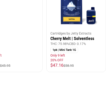
Cartridges by Jetty Extracts
Cherry Melt | Solventless
THC: 75.98%
CBD: 0.17%
1pk | Mini Tank 1G
ft
Only 9 left
20% OFF
$47.16
$45.95
$58.95