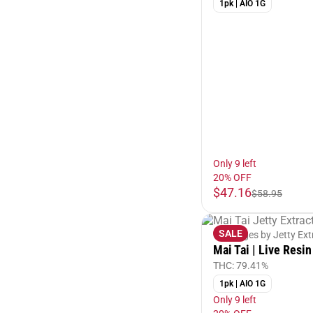
1pk | AIO 1G
Only 9 left
20% OFF
$47.16
$58.95
SALE
Cartridges by Jetty Ext
Mai Tai | Live Resin
THC: 79.41%
1pk | AIO 1G
Only 9 left