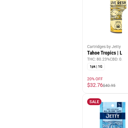
Cartridges by Jetty Ext
Tahoe Tropics | Liv
THC: 80.23%
CBD: 0.09
1pk | 1G
20% OFF
$32.76
$40.95
SALE