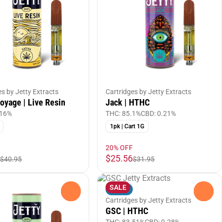
es by Jetty Extracts
Cartridges by Jetty Extracts
yage | Live Resin
Jack | HTHC
.16%
THC: 85.1%
CBD: 0.21%
1pk | Cart 1G
20% OFF
$25.56
$40.95
$31.95
SALE
Indica
0
0
Cartridges by Jetty Extracts
GSC | HTHC