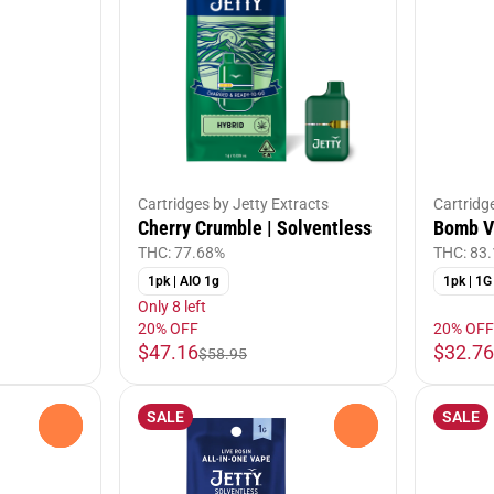
Cartridges by Jetty Extracts
Cartridg
Cherry Crumble | Solventless
Bomb Vo
THC: 77.68%
THC: 83
1pk | AIO 1g
1pk | 1G
Only 8 left
20% OFF
20% OFF
$47.16
$32.76
$58.95
SALE
SALE
0
0