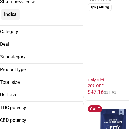
Strain prevalence
1pk | AIO 1g
Indica
Category
Cartridges
Deal
20% OFF
Subcategory
AIO
Product type
Cart
| HTHC
Only 4 left
Total size
20% OFF
| Live Resin
$47.16
1g
$58.95
| Solventless
Unit size
1g
THC potency
SALE
CBD potency