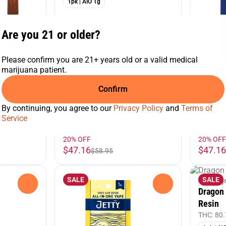
1pk | AIO 1g
Are you 21 or older?
Please confirm you are 21+ years old or a valid medical
marijuana patient.
racts
Cartridg
Confirm
e Resin
Grease 
%
THC: 78
By continuing, you agree to our
Privacy Policy
and
Terms of
Service
1pk | Mi
Only 9 left
Only 5 le
20% OFF
20% OFF
$47.16
$47.16
$58.95
SALE
SALE
Cartridg
0
0
Dragon 
Resin
THC: 80