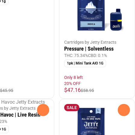
O 1g
Cartridges by Jetty Extracts
Pressure | Solventless
THC: 75.34%
CBD: 0.1%
1pk | Mini Tank AIO 1G
Only 8 left
20% OFF
$47.16
$45.95
$58.95
SALE
es by Jetty Extracts
0
0
Havoc | Live Resin
.23%
O 1G