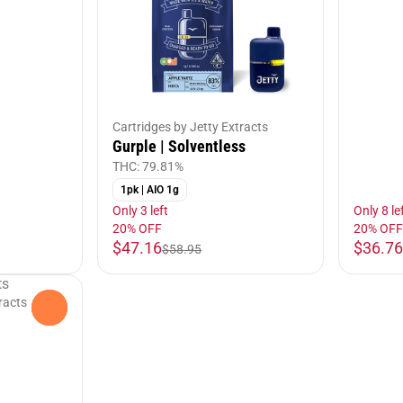
Cartridges by Jetty Extracts
Gurple | Solventless
THC: 79.81%
1pk | AIO 1g
Only 3 left
Only 8 le
20% OFF
20% OFF
$47.16
$36.76
$58.95
racts
0