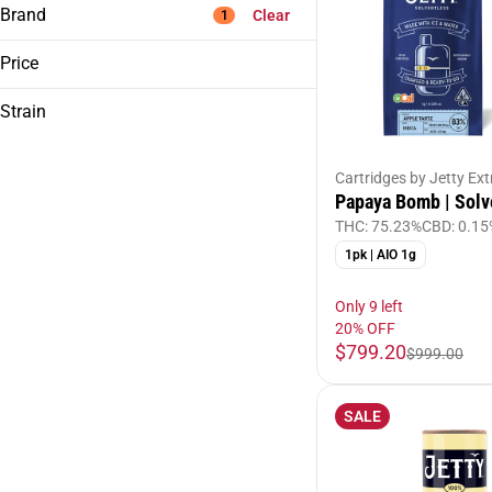
Brand
Clear
1
Price
Strain
ABX
Alien Labs
Gsc
Birdies
Cartridges by Jetty Ext
Papaya Bomb | Solv
Bosky
THC: 75.23%
CBD: 0.15
Show more
1pk | AIO 1g
Only 9 left
20% OFF
$799.20
$999.00
SALE