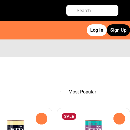
Log In
Sign Up
SALE
0
0