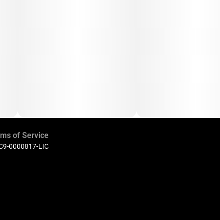
ms of Service
 C9-0000817-LIC