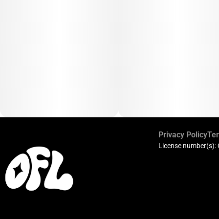
Privacy Policy
Ter
License number(s):