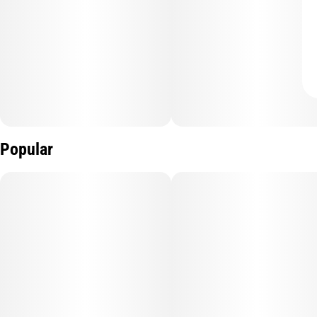
Popular