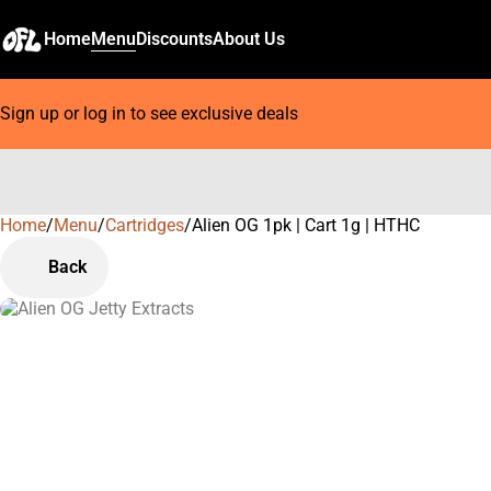
Home
Menu
Discounts
About Us
Sign up or log in to see exclusive deals
Home
0
/
Menu
/
Cartridges
/
Alien OG 1pk | Cart 1g | HTHC
Back