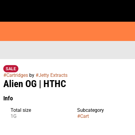
SALE
#
Cartridges
by
#
Jetty Extracts
Alien OG | HTHC
Info
Total size
Subcategory
1G
#
Cart