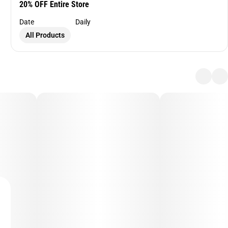
20% OFF Entire Store
Date
Daily
All Products