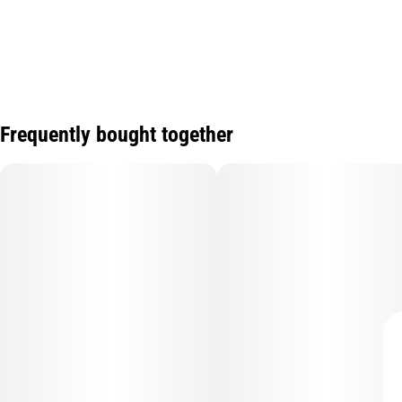
Frequently bought together