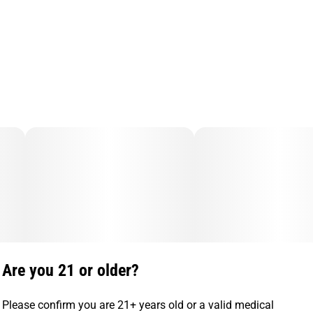
Are you 21 or older?
Please confirm you are 21+ years old or a valid medical