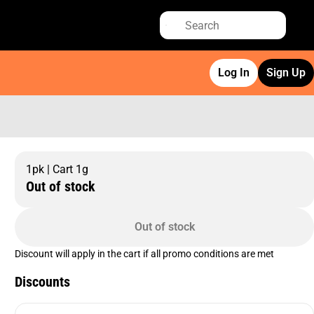
Log In
Sign Up
1pk | Cart 1g
Out of stock
Out of stock
Discount will apply in the cart if all promo conditions are met
Discounts