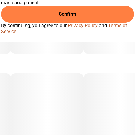
marijuana patient.
Confirm
By continuing, you agree to our
Privacy Policy
and
Terms of
Service