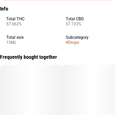
Info
Total THC
Total CBD
57.062%
57.733%
Total size
Subcategory
15ML
#
Drops
Frequently bought together