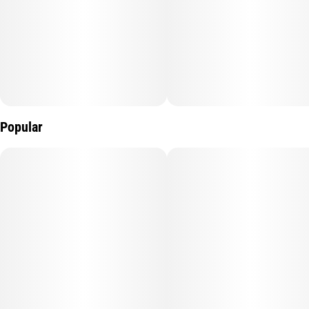
Popular