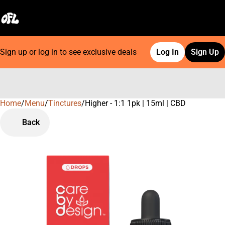
Sign up or log in to see exclusive deals
Log In
Sign Up
Home
0
/
Menu
/
Tinctures
/
Higher - 1:1 1pk | 15ml | CBD
Back