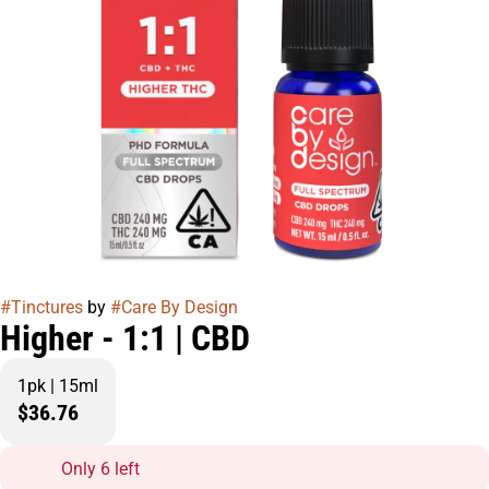
#
Tinctures
by
#
Care By Design
Higher - 1:1 | CBD
1pk | 15ml
$36.76
Only 6 left