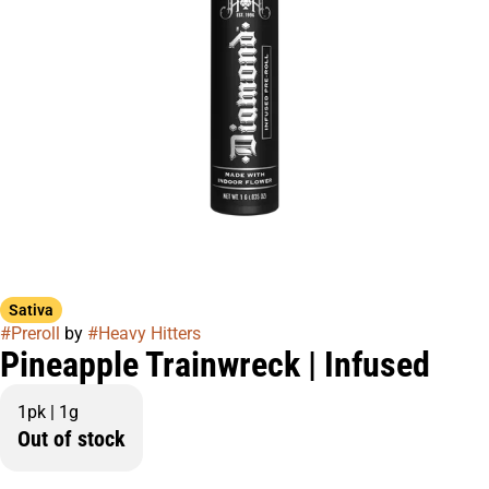
Sativa
#
Preroll
by
#
Heavy Hitters
Pineapple Trainwreck | Infused
1pk | 1g
Out of stock