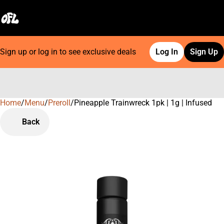
Sign up or log in to see exclusive deals
Log In
Sign Up
Home
0
/
Menu
/
Preroll
/
Pineapple Trainwreck 1pk | 1g | Infused
Back