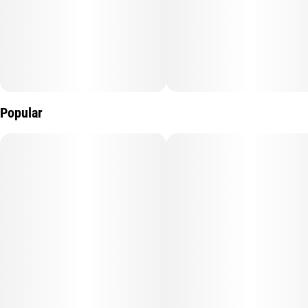
Popular