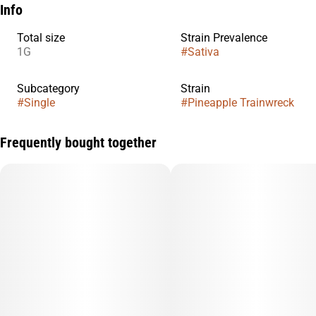
Info
Total size
Strain Prevalence
1G
#
Sativa
Subcategory
Strain
#
Single
#
Pineapple Trainwreck
Frequently bought together