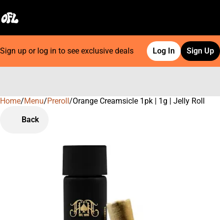
Sign up or log in to see exclusive deals
Log In
Sign Up
Home
0
/
Menu
/
Preroll
/
Orange Creamsicle 1pk | 1g | Jelly Roll
Back