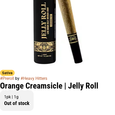
Sativa
#
Preroll
by
#
Heavy Hitters
Orange Creamsicle | Jelly Roll
1pk | 1g
Out of stock