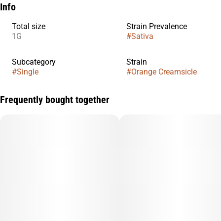
Info
Total size
Strain Prevalence
1G
#
Sativa
Subcategory
Strain
#
Single
#
Orange Creamsicle
Frequently bought together