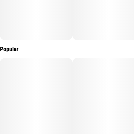
Popular