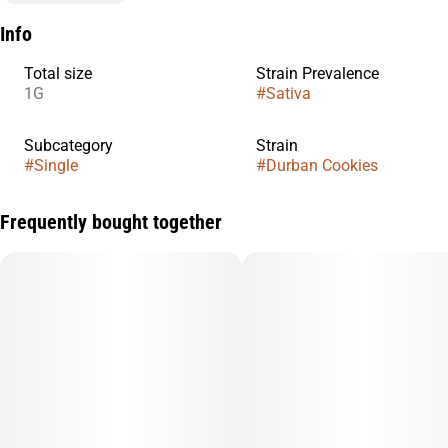
Info
Total size
Strain Prevalence
1G
#
Sativa
Subcategory
Strain
#
Single
#
Durban Cookies
Frequently bought together