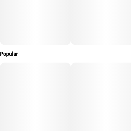
Popular