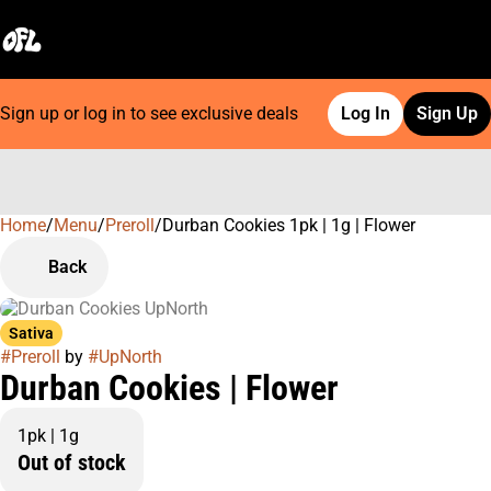
Sign up or log in to see exclusive deals
Log In
Sign Up
Home
0
/
Menu
/
Preroll
/
Durban Cookies 1pk | 1g | Flower
Back
Sativa
#
Preroll
by
#
UpNorth
Durban Cookies | Flower
1pk | 1g
Out of stock