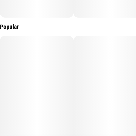
Popular