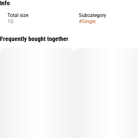
Info
Total size
Subcategory
1G
#
Single
Frequently bought together