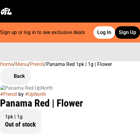
Sign up or log in to see exclusive deals
Log In
Sign Up
Home
0
/
Menu
/
Preroll
/
Panama Red 1pk | 1g | Flower
Back
#
Preroll
by
#
UpNorth
Panama Red | Flower
1pk | 1g
Out of stock