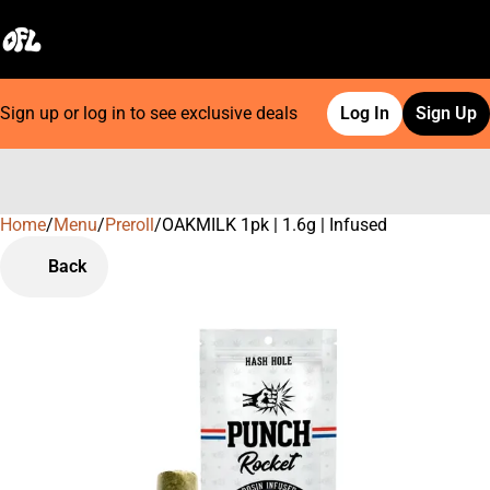
Sign up or log in to see exclusive deals
Log In
Sign Up
Home
0
/
Menu
/
Preroll
/
OAKMILK 1pk | 1.6g | Infused
Back