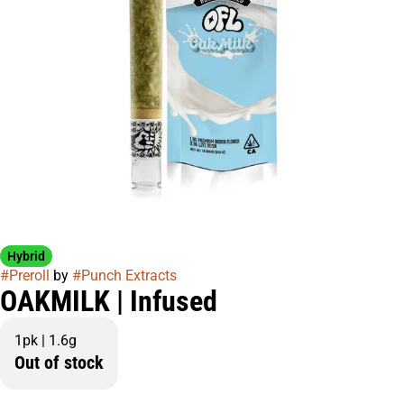
Hybrid
#
Preroll
by
#
Punch Extracts
OAKMILK | Infused
1pk | 1.6g
Out of stock