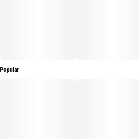
Popular