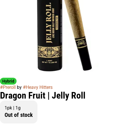
Hybrid
#
Preroll
by
#
Heavy Hitters
Dragon Fruit | Jelly Roll
1pk | 1g
Out of stock