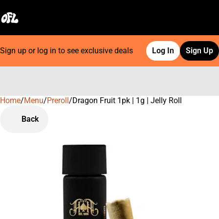
Sign up or log in to see exclusive deals
Log In
Sign Up
Home
0
/
Menu
/
Preroll
/
Dragon Fruit 1pk | 1g | Jelly Roll
Back