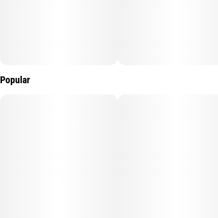
Popular