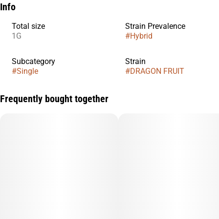
Info
Total size
Strain Prevalence
1G
#
Hybrid
Subcategory
Strain
#
Single
#
DRAGON FRUIT
Frequently bought together