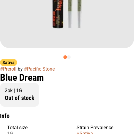
Sativa
#
Preroll
by
#
Pacific Stone
Blue Dream
2pk | 1G
Out of stock
Info
Total size
Strain Prevalence
1G
#
Sativa