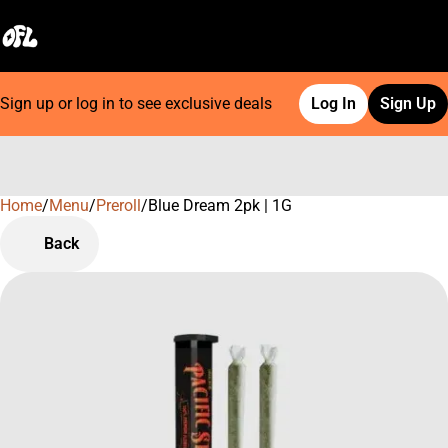
Sign up or log in to see exclusive deals
Log In
Sign Up
Home
0
/
Menu
/
Preroll
/
Blue Dream 2pk | 1G
Back