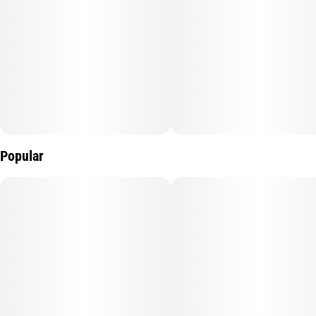
Gear up for good times with Pacific Stone pre-roll packs. Each
preroll is hand packed with 100% premium OG flower, perfect
for any time of day and great for sharing with friends.
Popular