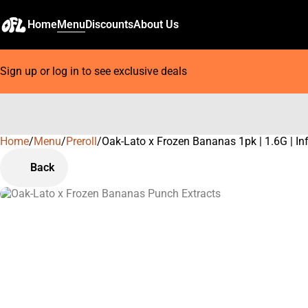
Home
Menu
Discounts
About Us
Sign up or log in to see exclusive deals
Home
0
/
Menu
/
Preroll
/
Oak-Lato x Frozen Bananas 1pk | 1.6G | In
Back