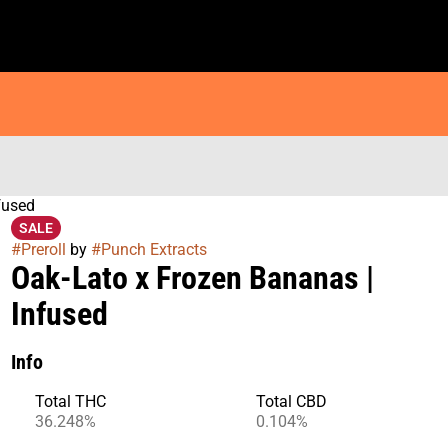
fused
SALE
#
Preroll
by
#
Punch Extracts
Oak-Lato x Frozen Bananas |
Infused
Info
Total THC
Total CBD
36.248%
0.104%