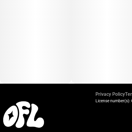
Privacy Policy
Ter
License number(s):