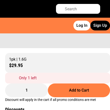
Log In
Sign Up
1pk | 1.6G
$29.95
Only 1 left
1
Add to Cart
Discount will apply in the cart if all promo conditions are met
Discounts