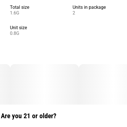
Total size
Units in package
1.6G
2
Unit size
0.8G
Are you 21 or older?