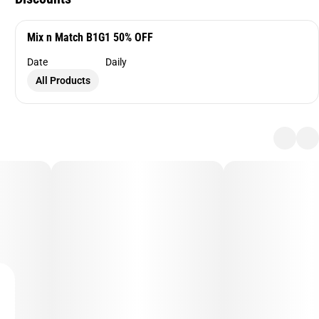
Mix n Match B1G1 50% OFF
Date
Daily
All Products