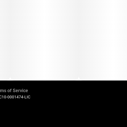
ms of Service
 C10-0001474-LIC