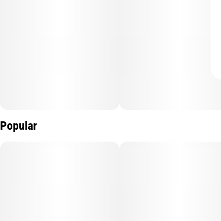
Popular