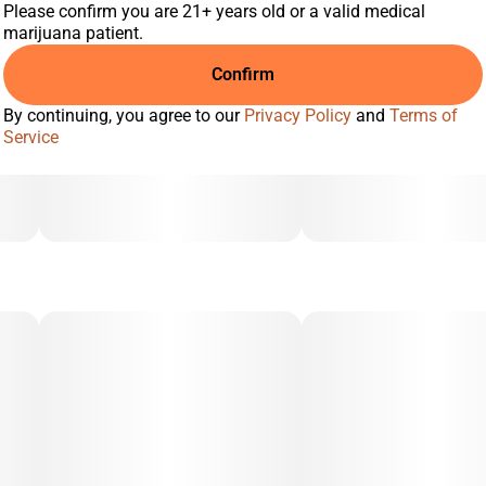
Please confirm you are 21+ years old or a valid medical
marijuana patient.
Confirm
By continuing, you agree to our
Privacy Policy
and
Terms of
Service