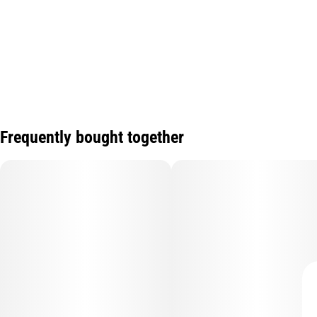
Frequently bought together