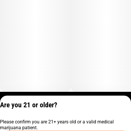
Privacy Policy
Are you 21 or older?
Terms of Service
License number(s):
Please confirm you are 21+ years old or a valid medical
C10-0001474-LIC
marijuana patient.