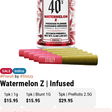
SALE
Indica
#
Preroll
by
#
Stiiizy
Watermelon Z | Infused
1pk | 1g
1pk | Blunt 1G
5pk | PreRolls 2.5G
$15.95
$15.95
$29.95