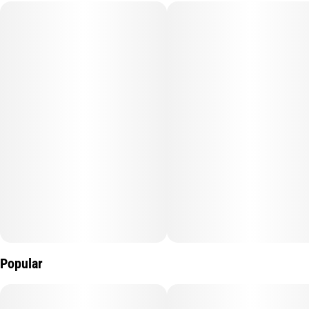
Subcategory
Strain
#
Infused
#
Watermelon Z
Units in package
Unit size
5
0.5G
Popular