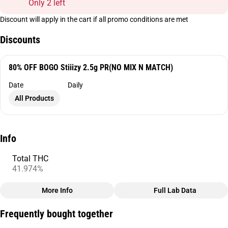
Only 2 left
Discount will apply in the cart if all promo conditions are met
Discounts
80% OFF BOGO Stiiizy 2.5g PR(NO MIX N MATCH)
Date
Daily
All Products
Info
Total THC
41.974%
More Info
Full Lab Data
Other
Frequently bought together
Total size
Strain Prevalence
2.5G
#
Indica