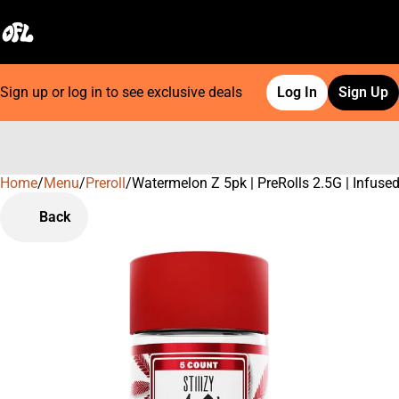
Sign up or log in to see exclusive deals
Log In
Sign Up
Home
0
/
Menu
/
Preroll
/
Watermelon Z 5pk | PreRolls 2.5G | Infuse
Back