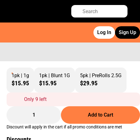
Log In
Sign Up
1pk | 1g
1pk | Blunt 1G
5pk | PreRolls 2.5G
$15.95
$15.95
$29.95
Only 9 left
1
Add to Cart
Discount will apply in the cart if all promo conditions are met
Discounts