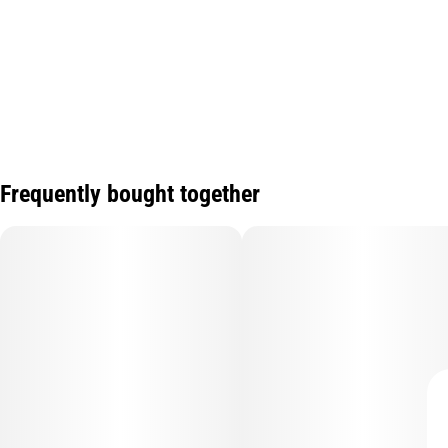
Frequently bought together