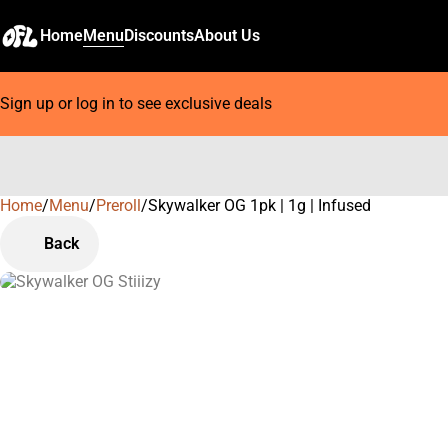
Home
Menu
Discounts
About Us
Sign up or log in to see exclusive deals
Home
0
/
Menu
/
Preroll
/
Skywalker OG 1pk | 1g | Infused
Back