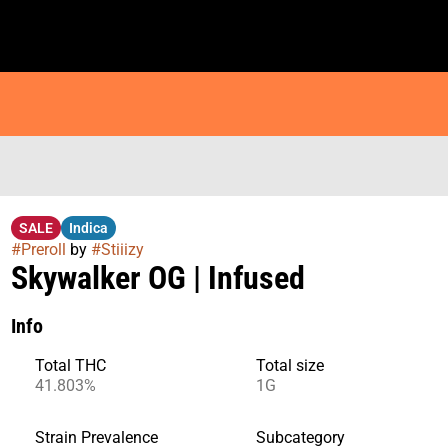
SALE
Indica
#
Preroll
by
#
Stiiizy
Skywalker OG | Infused
Info
Total THC
Total size
41.803%
1G
Strain Prevalence
Subcategory