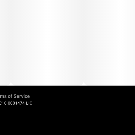
ms of Service
 C10-0001474-LIC