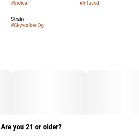
#
Indica
#
Infused
Strain
#
Skywalker Og
Are you 21 or older?