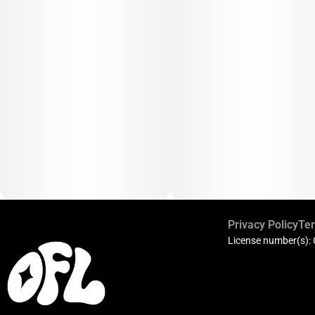
Privacy Policy
Ter
License number(s):