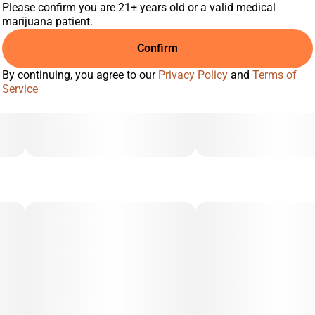
Please confirm you are 21+ years old or a valid medical
marijuana patient.
Confirm
By continuing, you agree to our
Privacy Policy
and
Terms of
Service