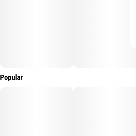
Popular