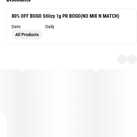
80% OFF BOGO Stiiizy 1g PR BOGO(NO MIX N MATCH)
Date
Daily
All Products