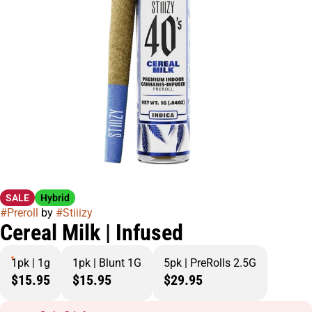
SALE
Hybrid
#
Preroll
by
#
Stiiizy
Cereal Milk | Infused
1pk | 1g
1pk | Blunt 1G
5pk | PreRolls 2.5G
$15.95
$15.95
$29.95