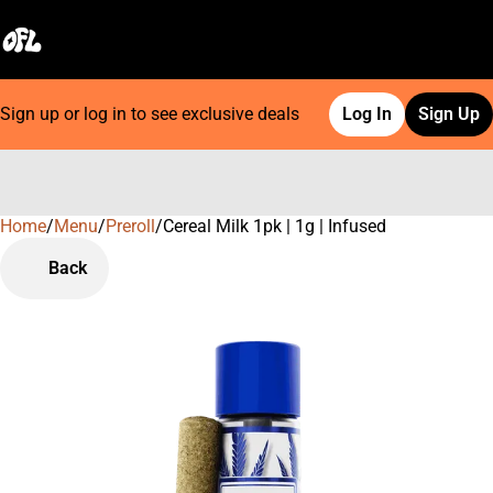
Sign up or log in to see exclusive deals
Log In
Sign Up
Home
0
/
Menu
/
Preroll
/
Cereal Milk 1pk | 1g | Infused
Back