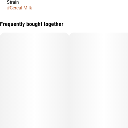
Strain
#
Cereal Milk
Frequently bought together