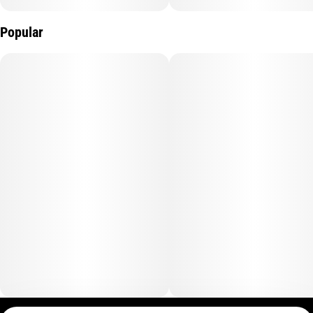
Popular