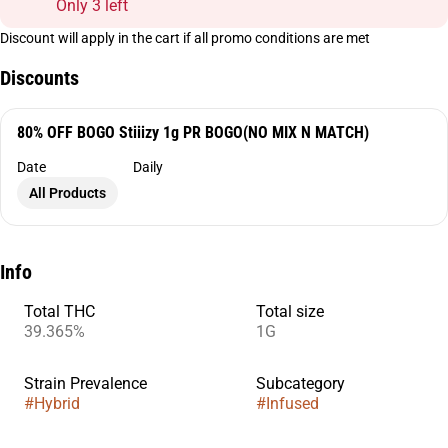
Only 3 left
Discount will apply in the cart if all promo conditions are met
Discounts
80% OFF BOGO Stiiizy 1g PR BOGO(NO MIX N MATCH)
Date
Daily
All Products
Info
Total THC
Total size
39.365%
1G
Strain Prevalence
Subcategory
#
Hybrid
#
Infused