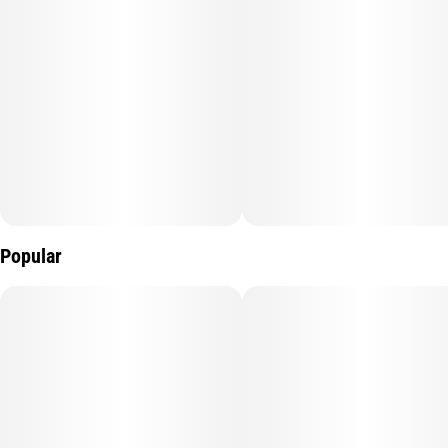
Popular