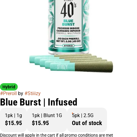
Hybrid
#
Preroll
by
#
Stiiizy
Blue Burst | Infused
1pk | 1g
1pk | Blunt 1G
5pk | 2.5G
$15.95
$15.95
Out of stock
Discount will apply in the cart if all promo conditions are met