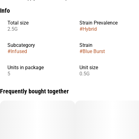
Info
Total size
Strain Prevalence
2.5G
#
Hybrid
Subcategory
Strain
#
Infused
#
Blue Burst
Units in package
Unit size
5
0.5G
Frequently bought together