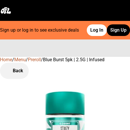
Sign up or log in to see exclusive deals
Log In
Sign Up
Home
0
/
Menu
/
Preroll
/
Blue Burst 5pk | 2.5G | Infused
Back