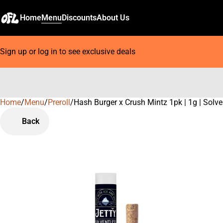
Home
Menu
Discounts
About Us
Sign up or log in to see exclusive deals
Home
0
/
Menu
/
Preroll
/
Hash Burger x Crush Mintz 1pk | 1g | Solve
Back