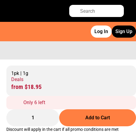
Log In
Sign Up
1pk | 1g
Deals
from $18.95
Only 6 left
1
Add to Cart
Discount will apply in the cart if all promo conditions are met