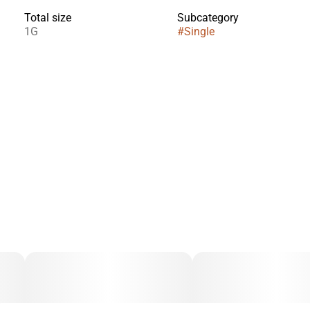
Total size
Subcategory
1G
#
Single