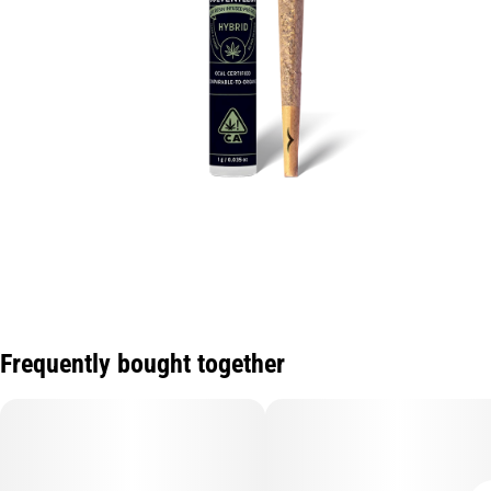
Frequently bought together