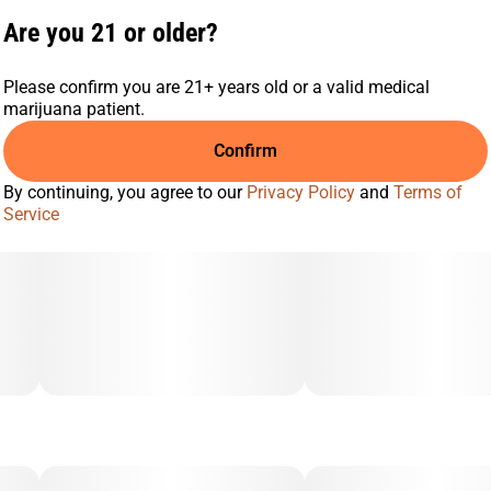
Are you 21 or older?
Please confirm you are 21+ years old or a valid medical
marijuana patient.
Confirm
By continuing, you agree to our
Privacy Policy
and
Terms of
Service