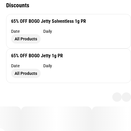
Discounts
65% OFF BOGO Jetty Solventless 1g PR
Date
Daily
All Products
65% OFF BOGO Jetty 1g PR
Date
Daily
All Products