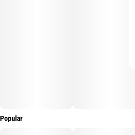
Popular