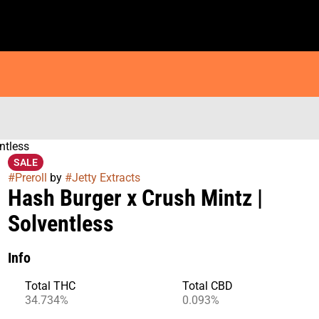
ntless
SALE
#
Preroll
by
#
Jetty Extracts
Hash Burger x Crush Mintz |
Solventless
Info
Total THC
Total CBD
34.734%
0.093%