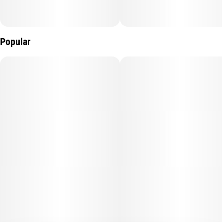
Popular