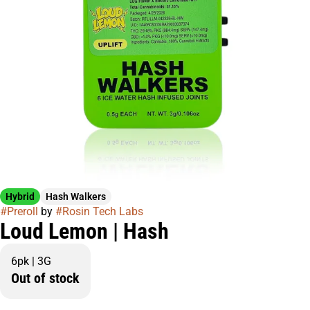
Hybrid
Hash Walkers
#
Preroll
by
#
Rosin Tech Labs
Loud Lemon | Hash
6pk | 3G
Out of stock