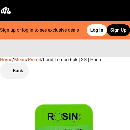
Sign up or log in to see exclusive deals
Log In
Sign Up
Home
0
/
Menu
/
Preroll
/
Loud Lemon 6pk | 3G | Hash
Back