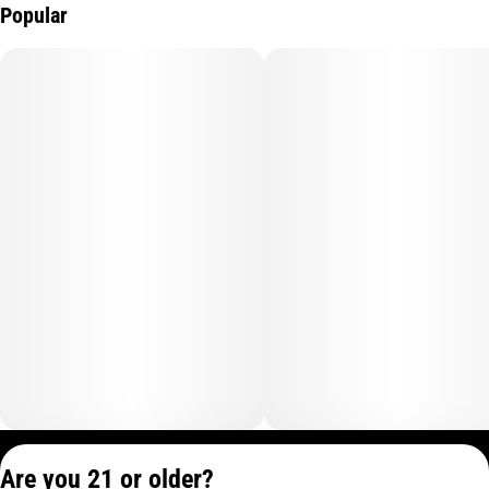
Popular
Privacy Policy
Are you 21 or older?