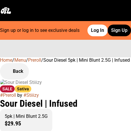
Sign up or log in to see exclusive deals
Log In
Sign Up
Home
0
/
Menu
/
Preroll
/
Sour Diesel 5pk | Mini Blunt 2.5G | Infused
Back
SALE
Sativa
#
Preroll
by
#
Stiiizy
Sour Diesel | Infused
5pk | Mini Blunt 2.5G
$29.95