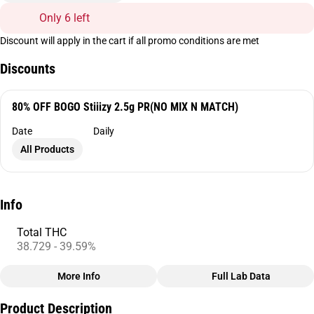
Only 6 left
Discount will apply in the cart if all promo conditions are met
Discounts
80% OFF BOGO Stiiizy 2.5g PR(NO MIX N MATCH)
Date
Daily
All Products
Info
Total THC
38.729 - 39.59%
More Info
Full Lab Data
Other
Product Description
Total size
Strain Prevalence