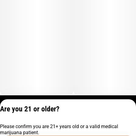
Privacy Policy
Are you 21 or older?
Terms of Service
License number(s):
Please confirm you are 21+ years old or a valid medical
C10-0001474-LIC
marijuana patient.