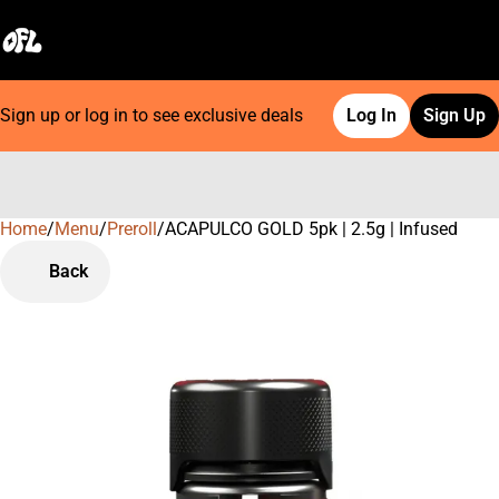
Sign up or log in to see exclusive deals
Log In
Sign Up
Home
0
/
Menu
/
Preroll
/
ACAPULCO GOLD 5pk | 2.5g | Infused
Back