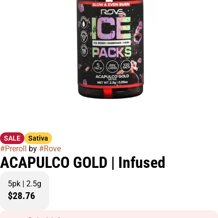
SALE
Sativa
#
Preroll
by
#
Rove
ACAPULCO GOLD | Infused
5pk | 2.5g
$28.76