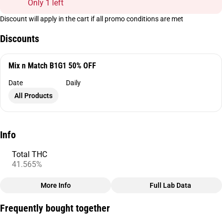
Only 1 left
Discount will apply in the cart if all promo conditions are met
Discounts
Mix n Match B1G1 50% OFF
Date
Daily
All Products
Info
Total THC
41.565%
More Info
Full Lab Data
Other
Frequently bought together
Total size
Strain Prevalence
2.5G
#
Sativa