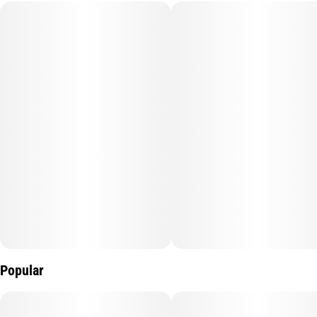
Subcategory
Strain
#
5 Pack
#
Acapulco Gold
Units in package
Unit size
5
0.5G
Popular