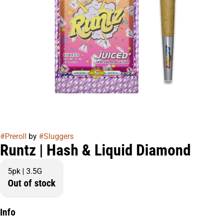
#
Preroll
by
#
Sluggers
Runtz | Hash & Liquid Diamond
5pk | 3.5G
Out of stock
Info