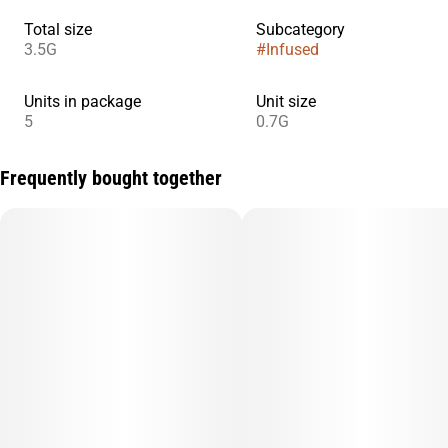
Total size
Subcategory
3.5G
#
Infused
Units in package
Unit size
5
0.7G
Frequently bought together