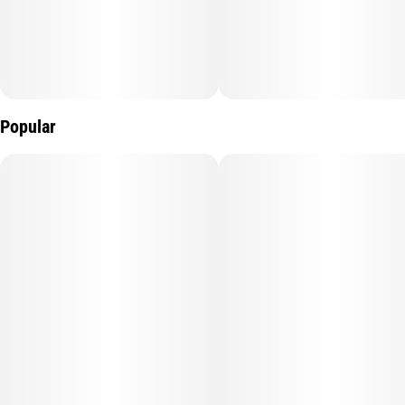
Popular