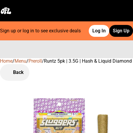
Sign up or log in to see exclusive deals
Log In
Sign Up
Home
0
/
Menu
/
Preroll
/
Runtz 5pk | 3.5G | Hash & Liquid Diamond
Back