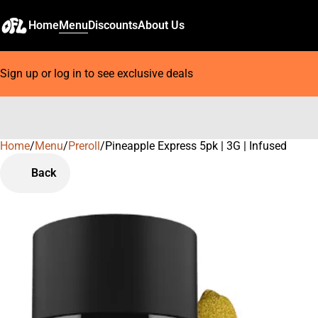
Home
Menu
Discounts
About Us
Sign up or log in to see exclusive deals
Home
0
/
Menu
/
Preroll
/
Pineapple Express 5pk | 3G | Infused
Back