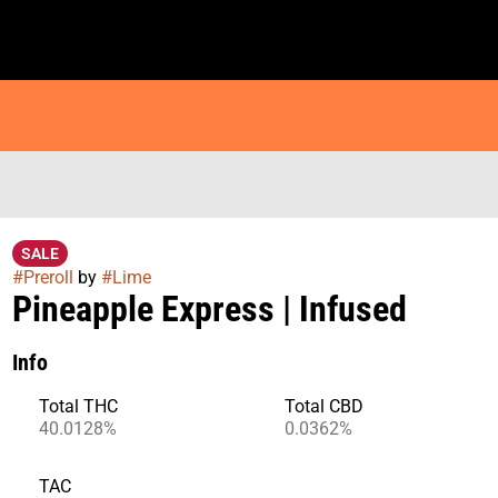
SALE
#
Preroll
by
#
Lime
Pineapple Express | Infused
Info
Total THC
Total CBD
40.0128%
0.0362%
TAC