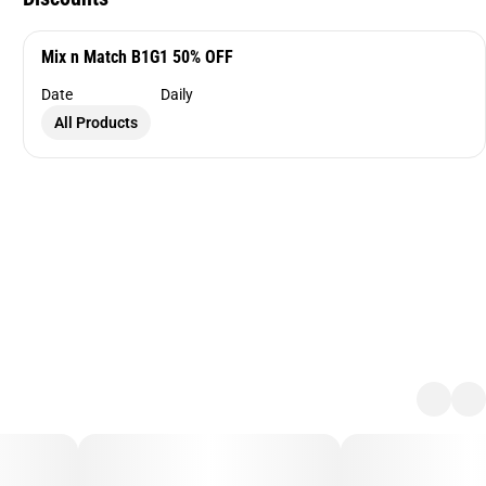
Mix n Match B1G1 50% OFF
Date
Daily
All Products