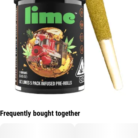
Frequently bought together