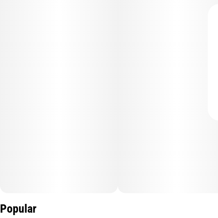
Popular