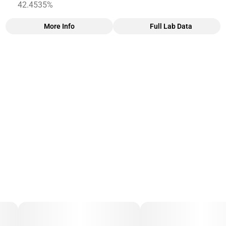
42.4535%
More Info
Full Lab Data
Other
Total size
Subcategory
3G
#
5 Pack
Units in package
Unit size
5
0.6G