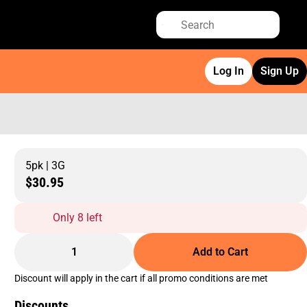
Log In
Sign Up
5pk | 3G
$30.95
Only 8 left
1
Add to Cart
Discount will apply in the cart if all promo conditions are met
Discounts