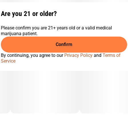
Are you 21 or older?
Please confirm you are 21+ years old or a valid medical
marijuana patient.
Confirm
By continuing, you agree to our
Privacy Policy
and
Terms of
Service