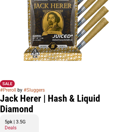
SALE
#
Preroll
by
#
Sluggers
Jack Herer | Hash & Liquid
Diamond
5pk | 3.5G
Deals