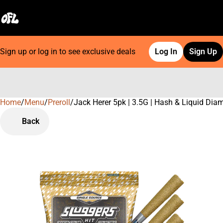
Sign up or log in to see exclusive deals
Log In
Sign Up
Home
0
/
Menu
/
Preroll
/
Jack Herer 5pk | 3.5G | Hash & Liquid Di
Back