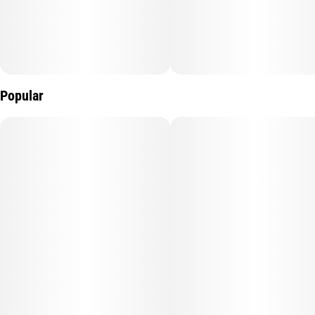
Popular