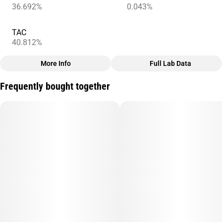
36.692%
0.043%
TAC
40.812%
More Info
Full Lab Data
Other
Frequently bought together
Total size
Subcategory
3.5G
#
Infused
Units in package
Unit size
5
0.7G