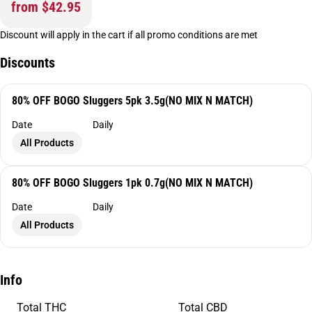
from $42.95
Discount will apply in the cart if all promo conditions are met
Discounts
80% OFF BOGO Sluggers 5pk 3.5g(NO MIX N MATCH)
Date
Daily
All Products
80% OFF BOGO Sluggers 1pk 0.7g(NO MIX N MATCH)
Date
Daily
All Products
Info
Total THC
Total CBD