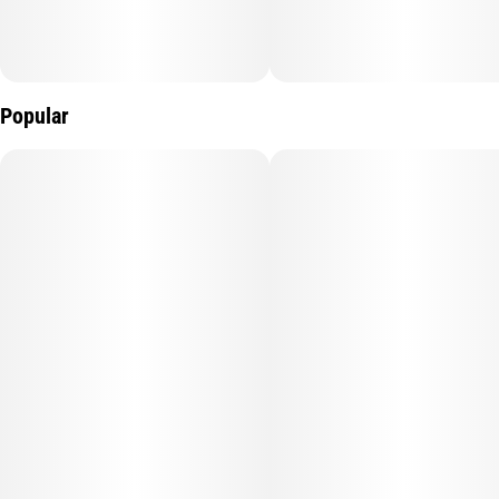
Popular