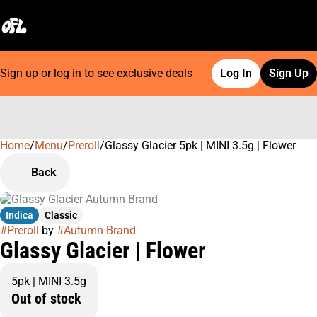
Sign up or log in to see exclusive deals
Log In
Sign Up
Home
0
/
Menu
/
Preroll
/
Glassy Glacier 5pk | MINI 3.5g | Flower
Back
Indica
Classic
#
Preroll
by
#
Autumn Brand
Glassy Glacier | Flower
5pk | MINI 3.5g
Out of stock