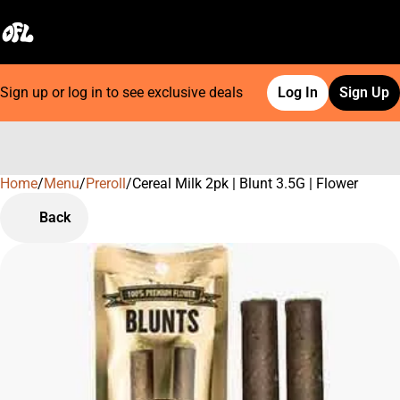
Sign up or log in to see exclusive deals
Log In
Sign Up
Home
0
/
Menu
/
Preroll
/
Cereal Milk 2pk | Blunt 3.5G | Flower
Back