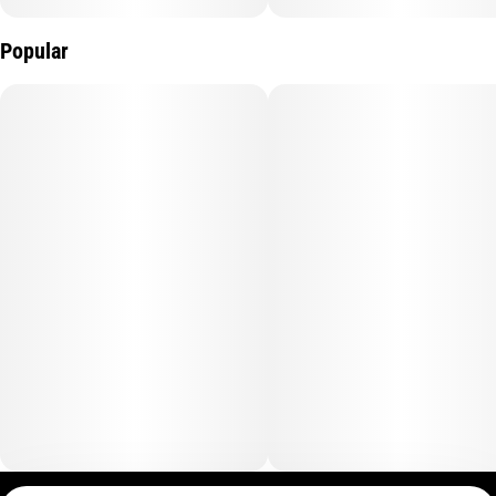
Popular