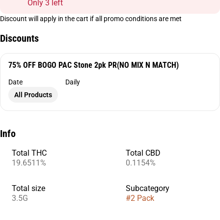
Only 3 left
Discount will apply in the cart if all promo conditions are met
Discounts
75% OFF BOGO PAC Stone 2pk PR(NO MIX N MATCH)
Date
Daily
All Products
Info
Total THC
Total CBD
19.6511%
0.1154%
Total size
Subcategory
3.5G
#
2 Pack