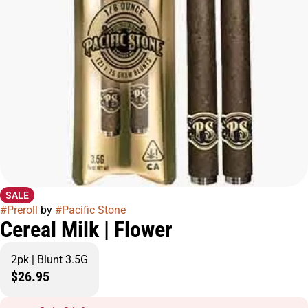
SALE
#
Preroll
by
#
Pacific Stone
Cereal Milk | Flower
2pk | Blunt 3.5G
$26.95