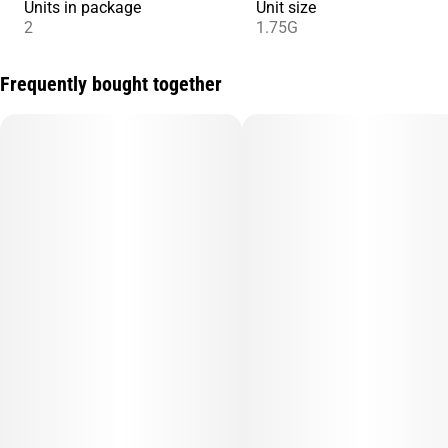
Units in package
Unit size
2
1.75G
Frequently bought together