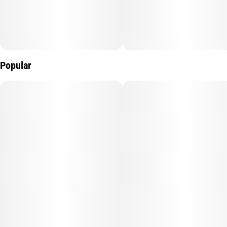
Popular