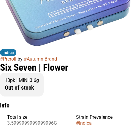
Indica
#
Preroll
by
#
Autumn Brand
Six Seven | Flower
10pk | MINI 3.6g
Out of stock
Info
Total size
Strain Prevalence
3.5999999999999996G
#
Indica