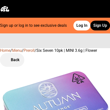
Sign up or log in to see exclusive deals
Log In
Sign Up
Home
0
/
Menu
/
Preroll
/
Six Seven 10pk | MINI 3.6g | Flower
Back