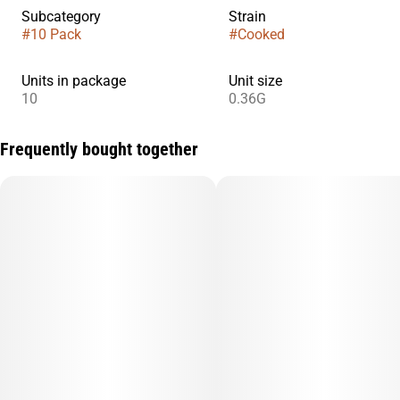
Subcategory
Strain
#
10 Pack
#
Cooked
Units in package
Unit size
10
0.36G
Frequently bought together