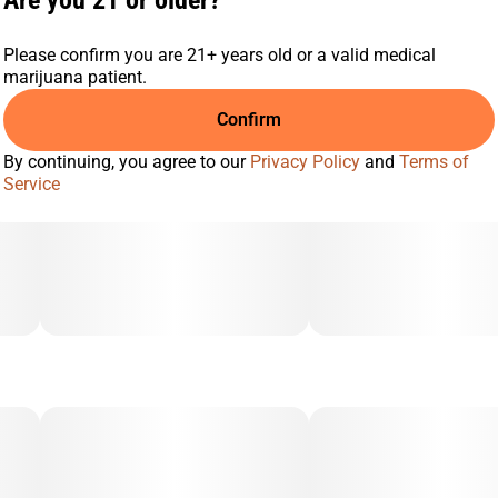
Are you 21 or older?
Please confirm you are 21+ years old or a valid medical
marijuana patient.
Confirm
By continuing, you agree to our
Privacy Policy
and
Terms of
Service