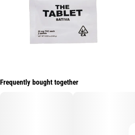
Frequently bought together