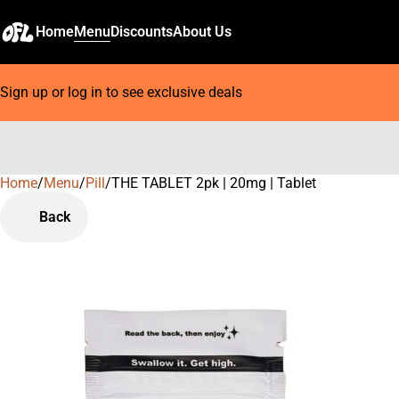
Home
Menu
Discounts
About Us
Sign up or log in to see exclusive deals
Home
0
/
Menu
/
Pill
/
THE TABLET 2pk | 20mg | Tablet
Back