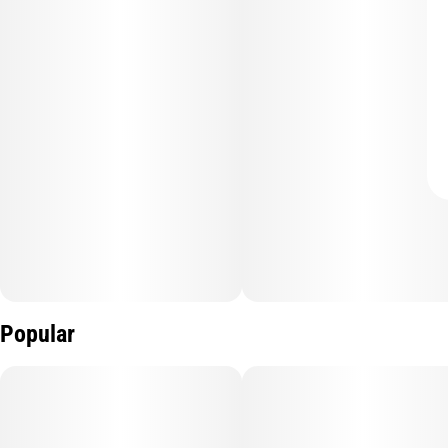
Popular