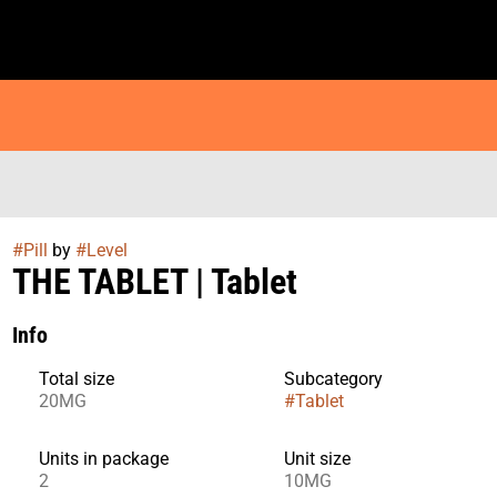
#
Pill
by
#
Level
THE TABLET | Tablet
Info
Total size
Subcategory
20MG
#
Tablet
Units in package
Unit size
2
10MG