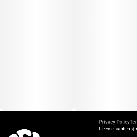
Privacy Policy
Ter
License number(s):