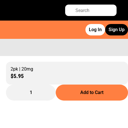
Log In
Sign Up
2pk | 20mg
$5.95
1
Add to Cart