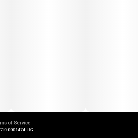
ms of Service
 C10-0001474-LIC