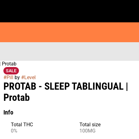
 Protab
SALE
#
Pill
by
#
Level
PROTAB - SLEEP TABLINGUAL |
Protab
Info
Total THC
Total size
0%
100MG