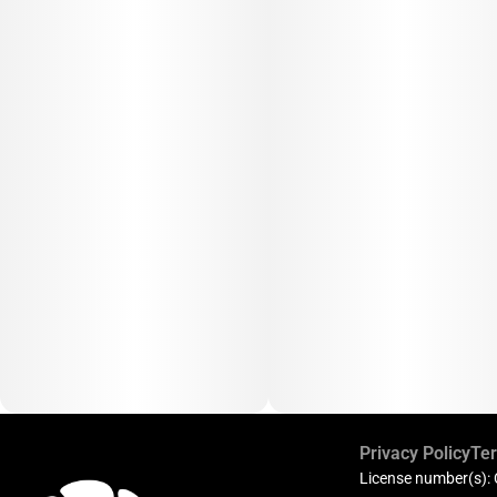
Privacy Policy
Ter
License number(s):