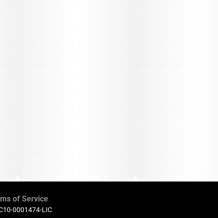
ms of Service
 C10-0001474-LIC