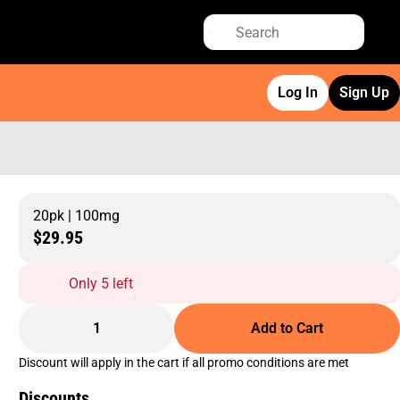
Log In
Sign Up
20pk | 100mg
$29.95
Only 5 left
1
Add to Cart
Discount will apply in the cart if all promo conditions are met
Discounts