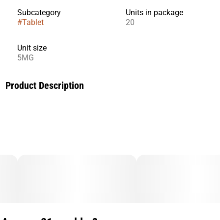
Subcategory
Units in package
#
Tablet
20
Unit size
5MG
Product Description
Ease into sleep or balance out an over-caffeinated afternoon
with the uniquely soothing effects of this microdose
sublingual tablet. Each Tablingual contains 5 mg of CBN,
and it takes effect in 5–20 minutes and lasts 1–2 hours.