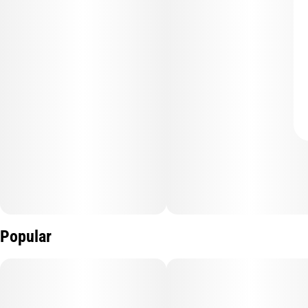
Popular