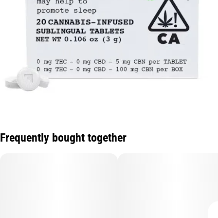
Frequently bought together