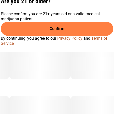
Are you 21 or older?
Please confirm you are 21+ years old or a valid medical
marijuana patient.
Confirm
By continuing, you agree to our
Privacy Policy
and
Terms of
Service