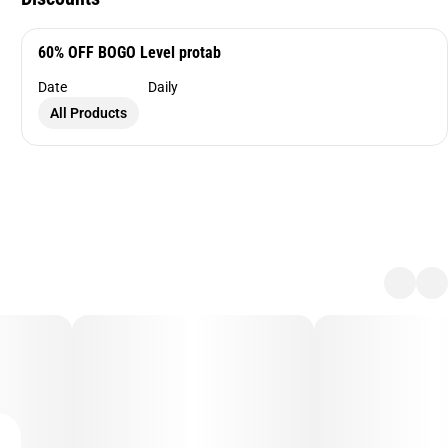
60% OFF BOGO Level protab
Date
Daily
All Products