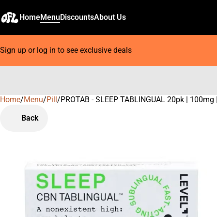
Home
Menu
Discounts
About Us
Sign up or log in to see exclusive deals
Home
0
/
Menu
/
Pill
/
PROTAB - SLEEP TABLINGUAL 20pk | 100mg |
Back