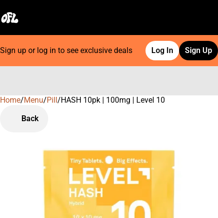
Sign up or log in to see exclusive deals
Log In
Sign Up
Home
0
/
Menu
/
Pill
/
HASH 10pk | 100mg | Level 10
Back