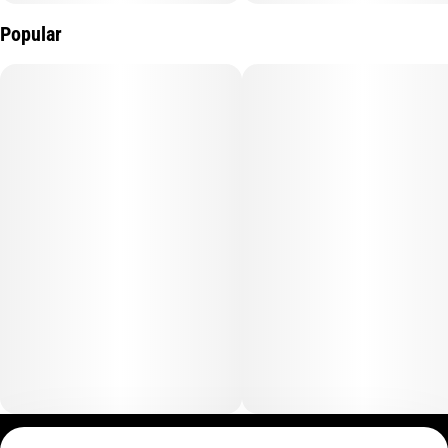
Popular