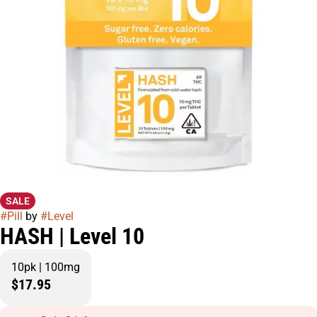
SALE
#
Pill
by
#
Level
HASH | Level 10
10pk | 100mg
$17.95