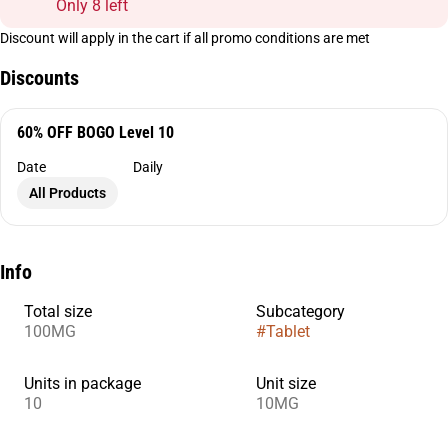
Only 8 left
Discount will apply in the cart if all promo conditions are met
Discounts
60% OFF BOGO Level 10
Date
Daily
All Products
Info
Total size
Subcategory
100MG
#
Tablet
Units in package
Unit size
10
10MG