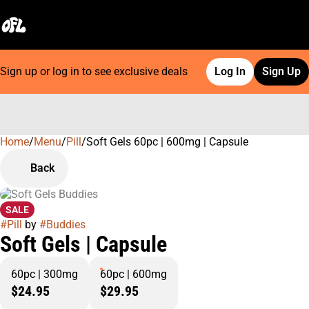
Sign up or log in to see exclusive deals
Log In
Sign Up
Home
0
/
Menu
/
Pill
/
Soft Gels 60pc | 600mg | Capsule
Back
SALE
#
Pill
by
#
Buddies
Soft Gels | Capsule
60pc | 300mg
60pc | 600mg
$24.95
$29.95