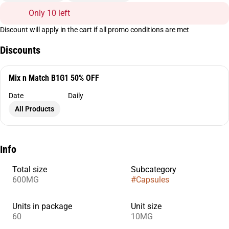
Only 10 left
Discount will apply in the cart if all promo conditions are met
Discounts
Mix n Match B1G1 50% OFF
Date
Daily
All Products
Info
Total size
Subcategory
600MG
#
Capsules
Units in package
Unit size
60
10MG