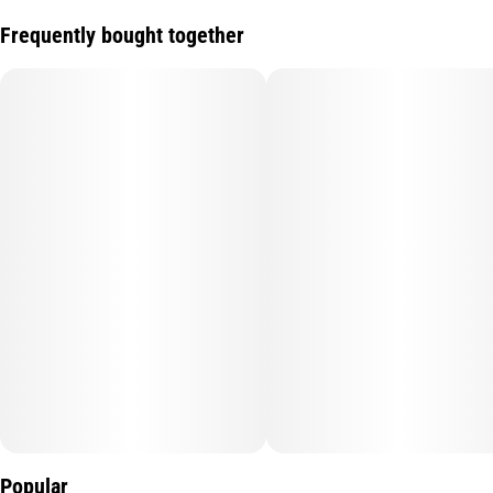
Frequently bought together
Popular