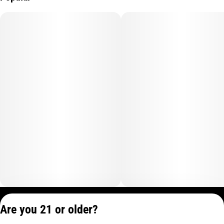
Privacy Policy
Are you 21 or older?
Terms of Service