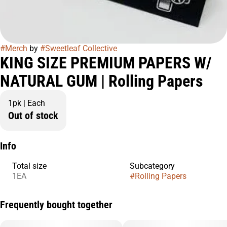
#
Merch
by
#
Sweetleaf Collective
KING SIZE PREMIUM PAPERS W/
NATURAL GUM | Rolling Papers
1pk | Each
Out of stock
Info
Total size
Subcategory
1EA
#
Rolling Papers
Frequently bought together