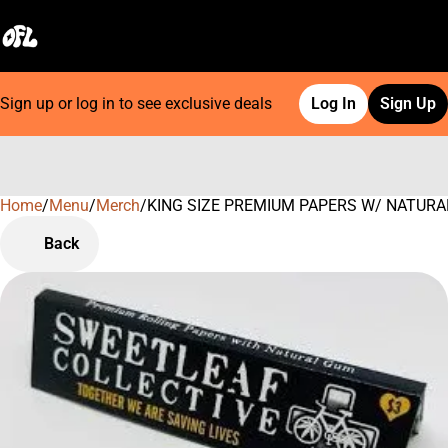
Sign up or log in to see exclusive deals
Log In
Sign Up
Home
0
/
Menu
/
Merch
/
KING SIZE PREMIUM PAPERS W/ NATURAL G
Back