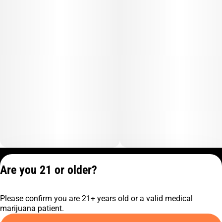
Privacy Policy
Are you 21 or older?
Terms of Service
License number(s):
Please confirm you are 21+ years old or a valid medical
C10-0001474-LIC
marijuana patient.