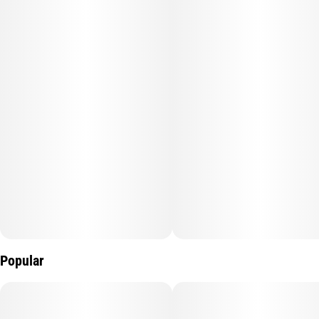
Popular