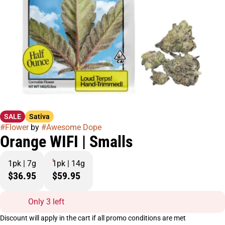
SALE
Sativa
#
Flower
by
#
Awesome Dope
Orange WIFI | Smalls
1pk | 7g
1pk | 14g
$36.95
$59.95
Only 3 left
Discount will apply in the cart if all promo conditions are met