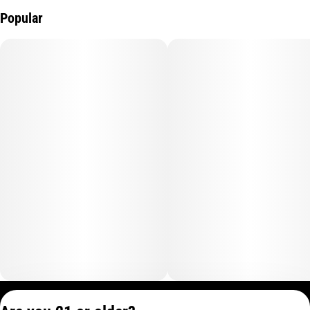
Popular
Privacy Policy