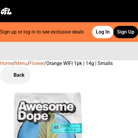
Sign up or log in to see exclusive deals
Log In
Sign Up
Home
0
/
Menu
/
Flower
/
Orange WIFI 1pk | 14g | Smalls
Back