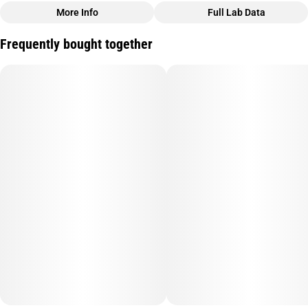
More Info
Full Lab Data
Other
Frequently bought together
Strain
#
Orange Wifi