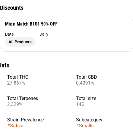
Discounts
Mix n Match B1G1 50% OFF
Date
Daily
All Products
Info
Total THC
Total CBD
27.867%
0.4091%
Total Terpenes
Total size
2.329%
14G
Strain Prevalence
Subcategory
#
Sativa
#
Smalls