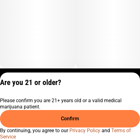
Privacy Policy
Are you 21 or older?
Terms of Service
License number(s):
Please confirm you are 21+ years old or a valid medical
C10-0001474-LIC
marijuana patient.
Confirm
By continuing, you agree to our
Privacy Policy
and
Terms of
Service