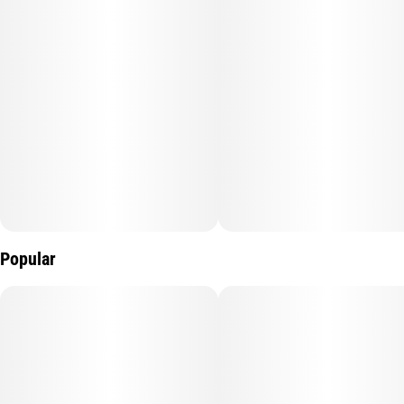
Popular