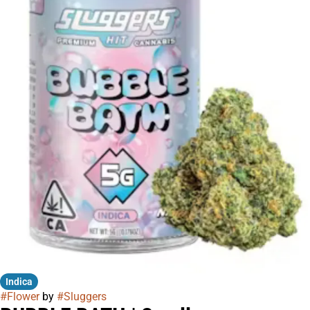
Indica
#
Flower
by
#
Sluggers