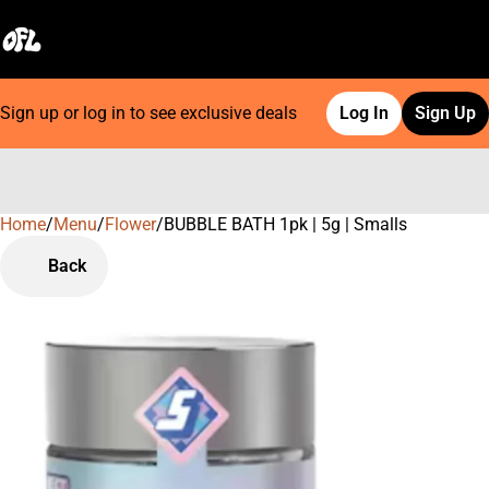
Sign up or log in to see exclusive deals
Log In
Sign Up
Home
0
/
Menu
/
Flower
/
BUBBLE BATH 1pk | 5g | Smalls
Back