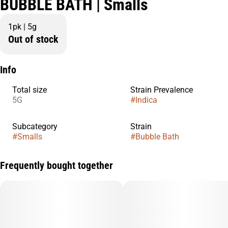
BUBBLE BATH | Smalls
1pk | 5g
Out of stock
Info
Total size
Strain Prevalence
5G
#
Indica
Subcategory
Strain
#
Smalls
#
Bubble Bath
Frequently bought together