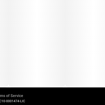
ms of Service
 C10-0001474-LIC