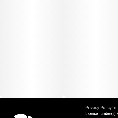
Privacy Policy
Ter
License number(s):