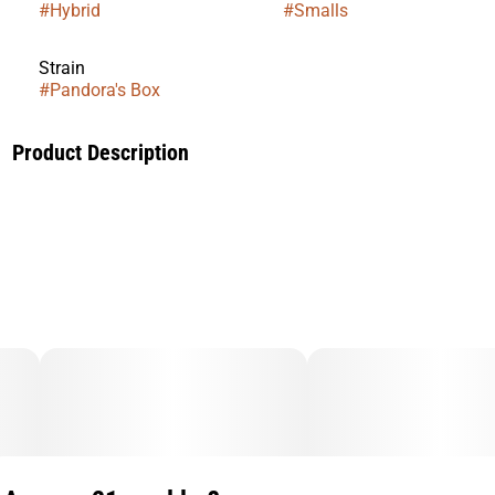
#
Hybrid
#
Smalls
Strain
#
Pandora's Box
Product Description
Taste: Candy gas, Creamy, Sweet
Effects: Creative, Relaxed, Uplifting
Genetics: LA POP ROCKS X PURPLE PUSH POP
​The gassy, sweet nose on this strain hits you in the face as
soon as you crack open the bag on this one.
This strain has quickly climbed our ranks as one of our most
popular strains soon after we released it.