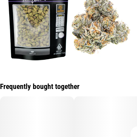
Frequently bought together