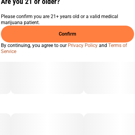
Are you 21 or older?
Please confirm you are 21+ years old or a valid medical
marijuana patient.
Confirm
By continuing, you agree to our
Privacy Policy
and
Terms of
Service