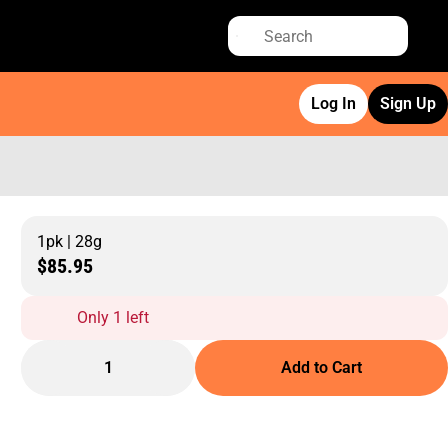
Log In
Sign Up
1pk | 28g
$85.95
Only 1 left
1
Add to Cart