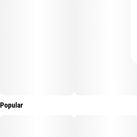
Popular