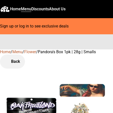
Home
Menu
Discounts
About Us
Sign up or log in to see exclusive deals
Home
0
/
Menu
/
Flower
/
Pandora's Box 1pk | 28g | Smalls
Back