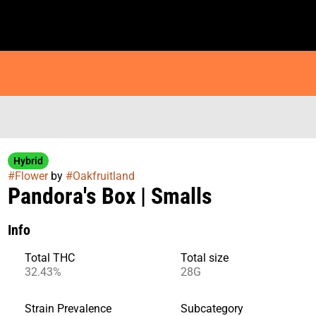
Hybrid
#
Flower
by
#
Oakfruitland
Pandora's Box | Smalls
Info
Total THC
Total size
32.43%
28G
Strain Prevalence
Subcategory