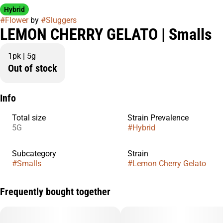
Hybrid
#
Flower
by
#
Sluggers
LEMON CHERRY GELATO | Smalls
1pk | 5g
Out of stock
Info
Total size
Strain Prevalence
5G
#
Hybrid
Subcategory
Strain
#
Smalls
#
Lemon Cherry Gelato
Frequently bought together