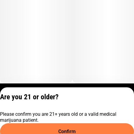
Privacy Policy
Are you 21 or older?
Terms of Service
License number(s):
Please confirm you are 21+ years old or a valid medical
C10-0001474-LIC
marijuana patient.
Confirm