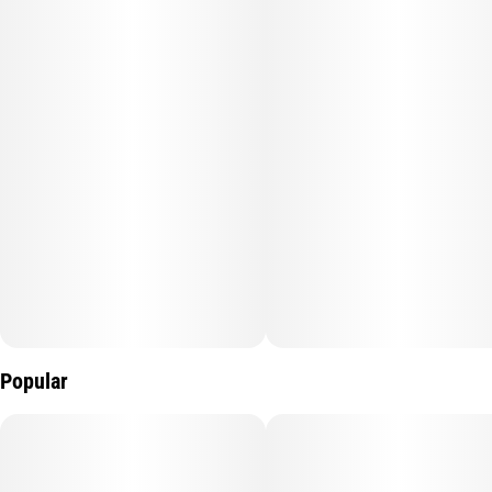
Popular