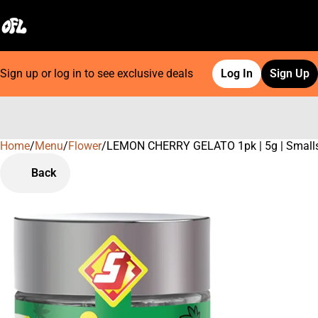
Sign up or log in to see exclusive deals
Log In
Sign Up
Home
0
/
Menu
/
Flower
/
LEMON CHERRY GELATO 1pk | 5g | Small
Back