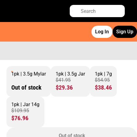
Log In
Sign Up
1pk | 3.5g Mylar
1pk | 3.5g Jar
1pk | 7g
$41.95
$54.95
Out of stock
$29.36
$38.46
1pk | Jar 14g
$109.95
$76.96
Out of stock