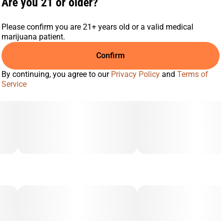
Are you 21 or older?
Please confirm you are 21+ years old or a valid medical
marijuana patient.
Confirm
By continuing, you agree to our
Privacy Policy
and
Terms of
Service