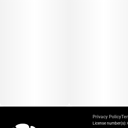
Privacy Policy
Ter
License number(s):