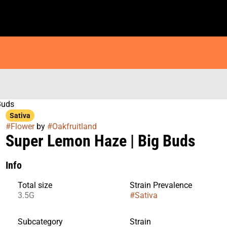
Buds
Sativa
#
Flower
by
#
Oakfruitland
Super Lemon Haze | Big Buds
Info
Total size
Strain Prevalence
3.5G
#
Sativa
Subcategory
Strain