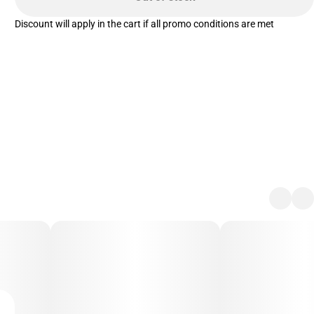
Discount will apply in the cart if all promo conditions are met