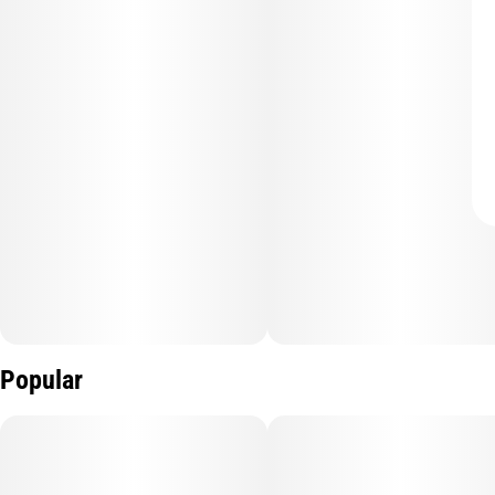
Popular