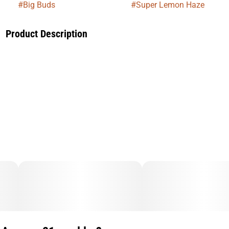
#
Big Buds
#
Super Lemon Haze
Product Description
Super Lemon Haze is a zesty, high-energy strain that hits
with an immediate burst of citrus and mental clarity. Perfect
for staying productive or boosting your mood, it delivers a
lively, focused high that keeps you feeling sharp and uplifted
throughout the day.