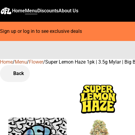
Home
Menu
Discounts
About Us
Sign up or log in to see exclusive deals
Home
0
/
Menu
/
Flower
/
Super Lemon Haze 1pk | 3.5g Mylar | Big 
Back