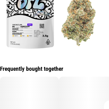
Frequently bought together