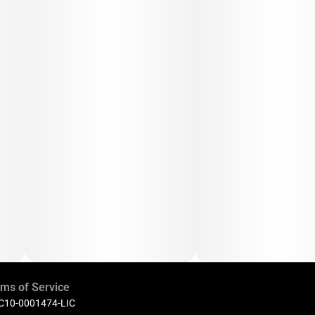
ms of Service
 C10-0001474-LIC