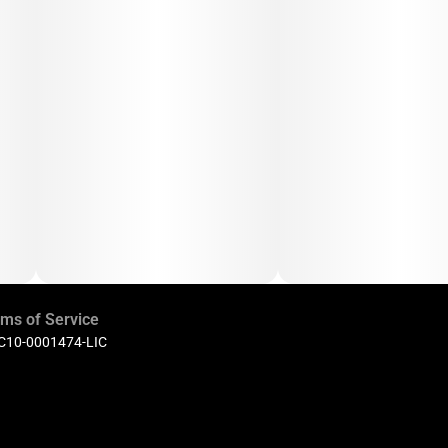
ms of Service
 C10-0001474-LIC