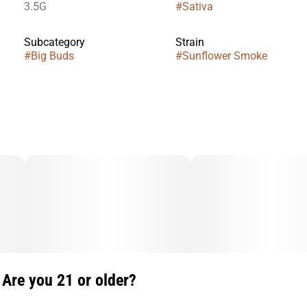
3.5G
#
Sativa
Subcategory
Strain
#
Big Buds
#
Sunflower Smoke
Are you 21 or older?