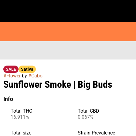
SALE
Sativa
#
Flower
by
#
Cabo
Sunflower Smoke | Big Buds
Info
Total THC
Total CBD
16.911%
0.067%
Total size
Strain Prevalence