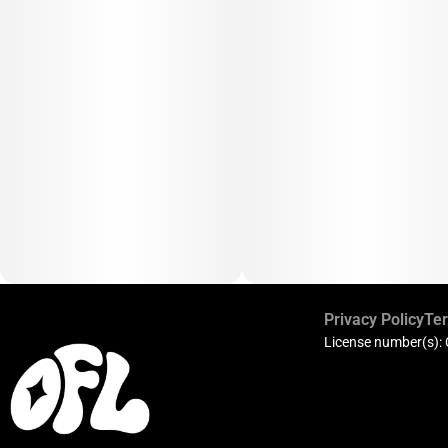
Privacy Policy
Ter
License number(s):