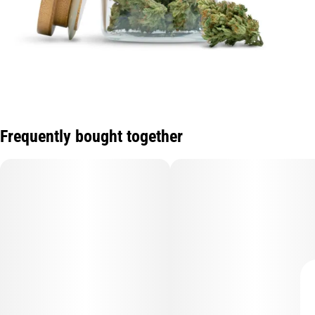
Frequently bought together