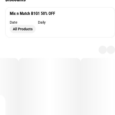
Mix n Match B1G1 50% OFF
Date
Daily
All Products