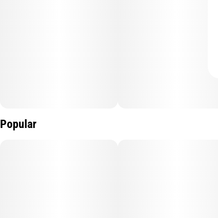
Popular