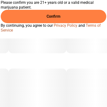
Please confirm you are 21+ years old or a valid medical
marijuana patient.
Confirm
By continuing, you agree to our
Privacy Policy
and
Terms of
Service