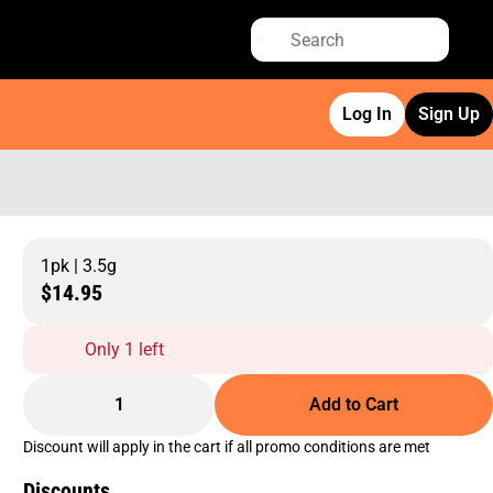
Log In
Sign Up
1pk | 3.5g
$14.95
Only 1 left
1
Add to Cart
Discount will apply in the cart if all promo conditions are met
Discounts