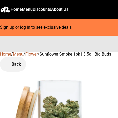
Home
Menu
Discounts
About Us
Sign up or log in to see exclusive deals
Home
0
/
Menu
/
Flower
/
Sunflower Smoke 1pk | 3.5g | Big Buds
Back