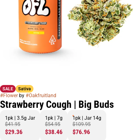
SALE
Sativa
#
Flower
by
#
Oakfruitland
Strawberry Cough | Big Buds
1pk | 3.5g Jar
1pk | 7g
1pk | Jar 14g
$41.95
$54.95
$109.95
$29.36
$38.46
$76.96