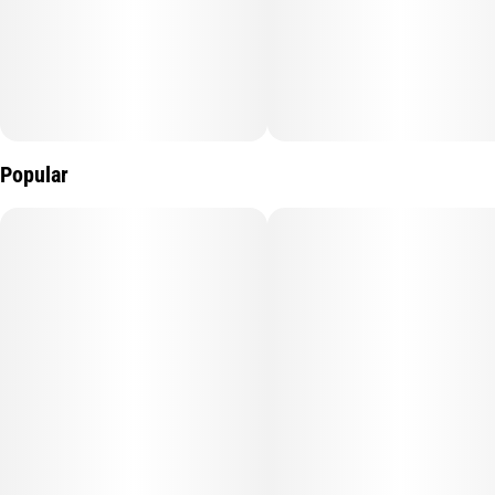
Popular