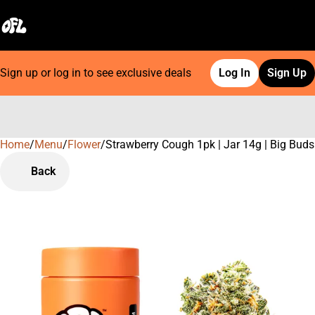
Sign up or log in to see exclusive deals
Log In
Sign Up
Home
0
/
Menu
/
Flower
/
Strawberry Cough 1pk | Jar 14g | Big Buds
Back