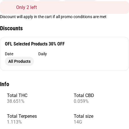
Only 2 left
Discount will apply in the cart if all promo conditions are met
Discounts
OFL Selected Products 30% OFF
Date
Daily
All Products
Info
Total THC
Total CBD
38.651%
0.059%
Total Terpenes
Total size
1.113%
14G